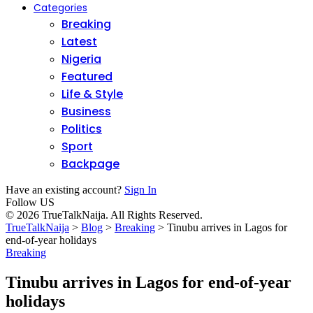
Categories
Breaking
Latest
Nigeria
Featured
Life & Style
Business
Politics
Sport
Backpage
Have an existing account?
Sign In
Follow US
© 2026 TrueTalkNaija. All Rights Reserved.
TrueTalkNaija
>
Blog
>
Breaking
>
Tinubu arrives in Lagos for
end-of-year holidays
Breaking
Tinubu arrives in Lagos for end-of-year
holidays