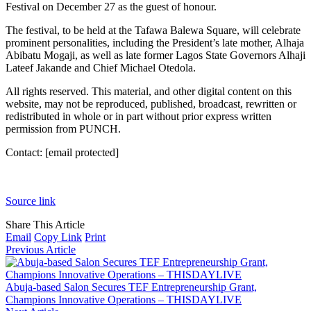
Festival on December 27 as the guest of honour.
The festival, to be held at the Tafawa Balewa Square, will celebrate
prominent personalities, including the President’s late mother, Alhaja
Abibatu Mogaji, as well as late former Lagos State Governors Alhaji
Lateef Jakande and Chief Michael Otedola.
All rights reserved. This material, and other digital content on this
website, may not be reproduced, published, broadcast, rewritten or
redistributed in whole or in part without prior express written
permission from PUNCH.
Contact:
[email protected]
Source link
Share This Article
Email
Copy Link
Print
Previous Article
Abuja-based Salon Secures TEF Entrepreneurship Grant,
Champions Innovative Operations – THISDAYLIVE