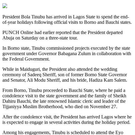
President Bola Tinubu has arrived in Lagos State to spend the end-
of-year holidays following official visits to Borno and Bauchi states.
PUNCH Online had earlier reported that the President departed
Abuja on Saturday on a three-state tour.
In Borno state, Tinubu commissioned projects executed by the state
government under Governor Babagana Zulum in collaboration with
the Federal Government.
While in Maiduguri, the President also attended the wedding
ceremony of Sadeeq Sheriff, son of former Borno State Governor
and Senator, Ali Modu Sheriff, and his bride, Hadiza Kam Salem.
From Borno, Tinubu proceeded to Bauchi State, where he paid a
condolence visit to the state government and the family of Sheikh
Dahiru Bauchi, the late renowned Islamic cleric and leader of the
Tijjaniyya Muslim Brotherhood, who died on November 27.
After the condolence visit, the President has arrived Lagos where he
is expected to engage in several activities during the holiday period.
Among his engagements, Tinubu is scheduled to attend the Eyo