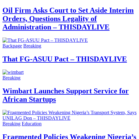
Oil Firm Asks Court to Set Aside Interim
Orders, Questions Legality of
Administration – THISDAYLIVE
Backpage
Breaking
That FG-ASUU Pact – THISDAYLIVE
Breaking
Wimbart Launches Support Service for
African Startups
Breaking
Education
Fragmented Policies Weakening Nigeria’s