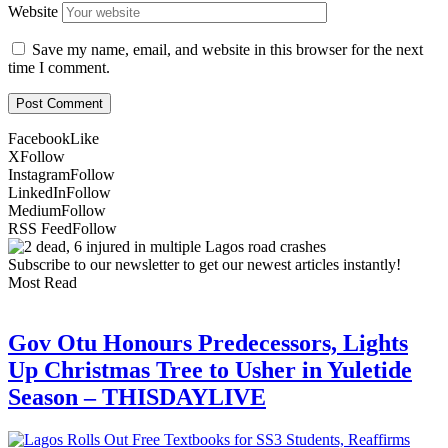
Website
Save my name, email, and website in this browser for the next
time I comment.
Facebook
Like
X
Follow
Instagram
Follow
LinkedIn
Follow
Medium
Follow
RSS Feed
Follow
Subscribe to our newsletter to get our newest articles instantly!
Most Read
Gov Otu Honours Predecessors, Lights
Up Christmas Tree to Usher in Yuletide
Season – THISDAYLIVE