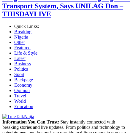
Transport System, Says UNILAG Don –
THISDAYLIVE
Quick Links:
Breaking
Nigeria
Other
Featured
Life & Style
Latest
Business
Politics
Sport
Backpage
Economy
Opinion
Travel
World
Education
Information You Can Trust:
Stay instantly connected with
breaking stories and live updates. From politics and technology to
entertainment and beyond, we provide real-time coverage you can