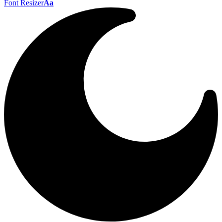
Font Resizer
Aa