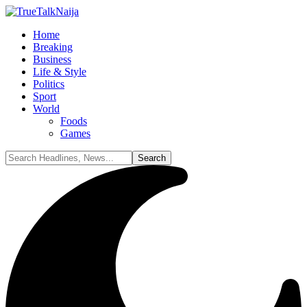
Home
Breaking
Business
Life & Style
Politics
Sport
World
Foods
Games