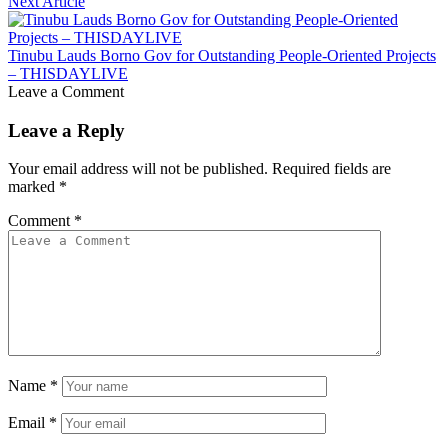
Next Article
Tinubu Lauds Borno Gov for Outstanding People-Oriented Projects
– THISDAYLIVE
Leave a Comment
Leave a Reply
Your email address will not be published.
Required fields are
marked
*
Comment
*
Name
*
Email
*