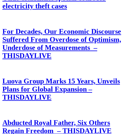
electricity theft cases
For Decades, Our Economic Discourse
Suffered From Overdose of Optimism,
Underdose of Measurements –
THISDAYLIVE
Luova Group Marks 15 Years, Unveils
Plans for Global Expansion –
THISDAYLIVE
Abducted Royal Father, Six Others
Regain Freedom – THISDAYLIVE