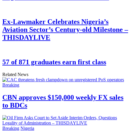
Ex-Lawmaker Celebrates Nigeria’s
Aviation Sector’s Century-old Milestone –
THISDAYLIVE
57 of 871 graduates earn first class
Related News
Breaking
CBN approves $150,000 weekly FX sales
to BDCs
Breaking
Nigeria