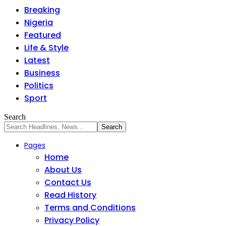
Breaking
Nigeria
Featured
Life & Style
Latest
Business
Politics
Sport
Search
Pages
Home
About Us
Contact Us
Read History
Terms and Conditions
Privacy Policy