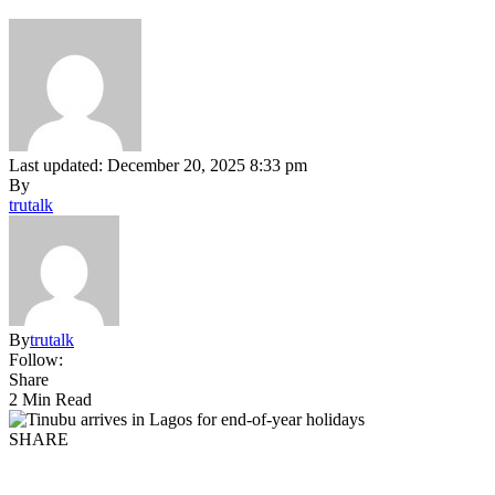
Last updated: December 20, 2025 8:33 pm
By
trutalk
By
trutalk
Follow:
Share
2 Min Read
SHARE