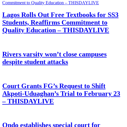
Lagos Rolls Out Free Textbooks for SS3
Students, Reaffirms Commitment to
Quality Education – THISDAYLIVE
Rivers varsity won’t close campuses
despite student attacks
Court Grants FG’s Request to Shift
Akpoti-Uduaghan’s Trial to February 23
– THISDAYLIVE
Ondo establishes special court for