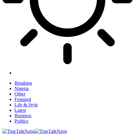
Breaking
Nigeria
Other
Featured
Life & Style
Latest
Business
Politics