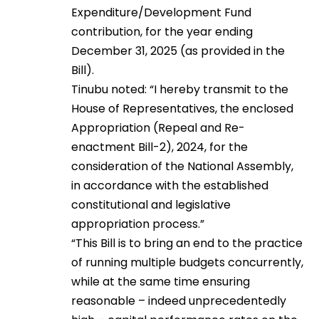
Expenditure/Development Fund
contribution, for the year ending
December 31, 2025 (as provided in the
Bill).
Tinubu noted: “I hereby transmit to the
House of Representatives, the enclosed
Appropriation (Repeal and Re-
enactment Bill-2), 2024, for the
consideration of the National Assembly,
in accordance with the established
constitutional and legislative
appropriation process.”
“This Bill is to bring an end to the practice
of running multiple budgets concurrently,
while at the same time ensuring
reasonable – indeed unprecedentedly