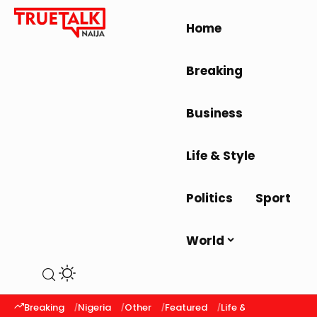
Home
Breaking
Business
Life & Style
Politics
Sport
World
Breaking
Nigeria
Other
Featured
Life & Style
Latest