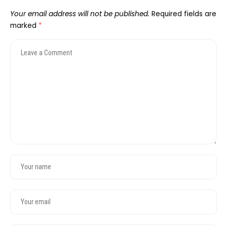
Your email address will not be published.
Required fields are
marked
*