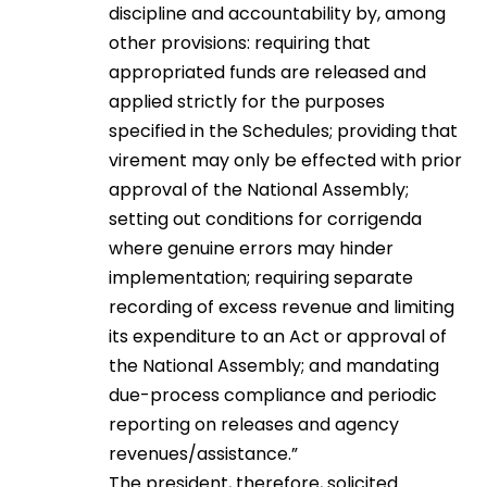
discipline and accountability by, among
other provisions: requiring that
appropriated funds are released and
applied strictly for the purposes
specified in the Schedules; providing that
virement may only be effected with prior
approval of the National Assembly;
setting out conditions for corrigenda
where genuine errors may hinder
implementation; requiring separate
recording of excess revenue and limiting
its expenditure to an Act or approval of
the National Assembly; and mandating
due-process compliance and periodic
reporting on releases and agency
revenues/assistance.”
The president, therefore, solicited