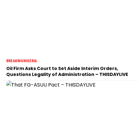
BREAKING
NIGERIA
Oil Firm Asks Court to Set Aside Interim Orders,
Questions Legality of Administration – THISDAYLIVE