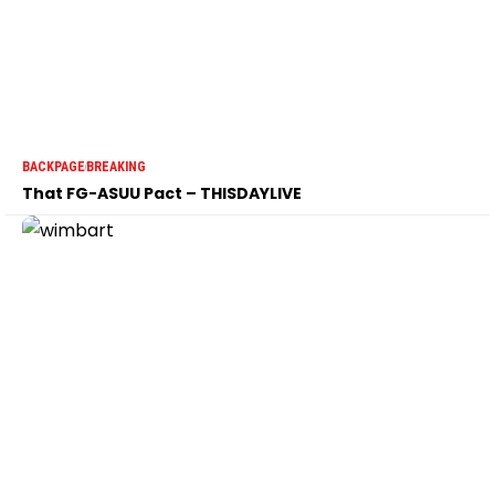
BACKPAGE
BREAKING
That FG-ASUU Pact – THISDAYLIVE