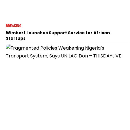
BREAKING
Wimbart Launches Support Service for African
Startups