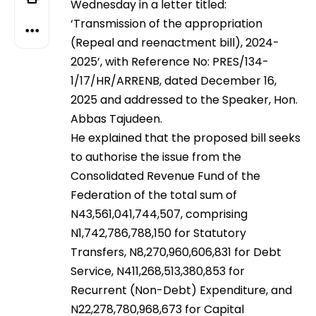
Wednesday in a letter titled:
‘Transmission of the appropriation
(Repeal and reenactment bill), 2024-
2025’, with Reference No: PRES/134-
1/17/HR/ARRENB, dated December 16,
2025 and addressed to the Speaker, Hon.
Abbas Tajudeen.
He explained that the proposed bill seeks
to authorise the issue from the
Consolidated Revenue Fund of the
Federation of the total sum of
N43,561,041,744,507, comprising
N1,742,786,788,150 for Statutory
Transfers, N8,270,960,606,831 for Debt
Service, N411,268,513,380,853 for
Recurrent (Non-Debt) Expenditure, and
N22,278,780,968,673 for Capital