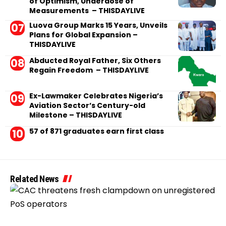
of Optimism, Underdose of
Measurements – THISDAYLIVE
Luova Group Marks 15 Years, Unveils
Plans for Global Expansion –
THISDAYLIVE
Abducted Royal Father, Six Others
Regain Freedom – THISDAYLIVE
Ex-Lawmaker Celebrates Nigeria’s
Aviation Sector’s Century-old
Milestone – THISDAYLIVE
57 of 871 graduates earn first class
Related News