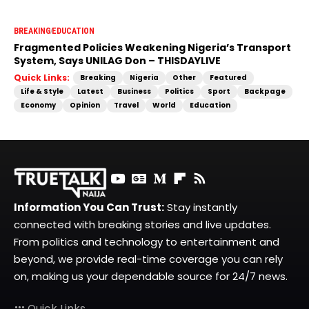
BREAKING
EDUCATION
Fragmented Policies Weakening Nigeria’s Transport
System, Says UNILAG Don – THISDAYLIVE
Quick Links:
Breaking
Nigeria
Other
Featured
Life & Style
Latest
Business
Politics
Sport
Backpage
Economy
Opinion
Travel
World
Education
Information You Can Trust:
Stay instantly
connected with breaking stories and live updates.
From politics and technology to entertainment and
beyond, we provide real-time coverage you can rely
on, making us your dependable source for 24/7 news.
Quick Links