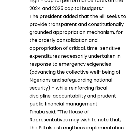
high – capital performance rates on the
2024 and 2025 capital budgets.”
The president added that the Bill seeks to
provide transparent and constitutionally
grounded appropriation mechanism, for
the orderly consolidation and
appropriation of critical, time-sensitive
expenditures necessarily undertaken in
response to emergency exigencies
(advancing the collective well-being of
Nigerians and safeguarding national
security) – while reinforcing fiscal
discipline, accountability and prudent
public financial management.
Tinubu said: “The House of
Representatives may wish to note that,
the Bill also strengthens implementation