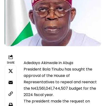
Adedayo Akinwale in Abuja
SHARE
President Bola Tinubu has sought the
approval of the House of
Representatives to repeal and reenact
the N43,561,041,744,507 budget for the
2024 fiscal year.
The president made the request on