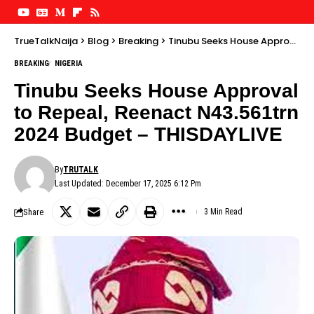
TrueTalkNaija
>
Blog
>
Breaking
>
Tinubu Seeks House Approval to Repeal, Reenact N43.561trn 2024 Budget – THISDAYLIVE
BREAKING
NIGERIA
Tinubu Seeks House Approval
to Repeal, Reenact N43.561trn
2024 Budget – THISDAYLIVE
By
TRUTALK
Last Updated: December 17, 2025 6:12 Pm
Share
3 Min Read