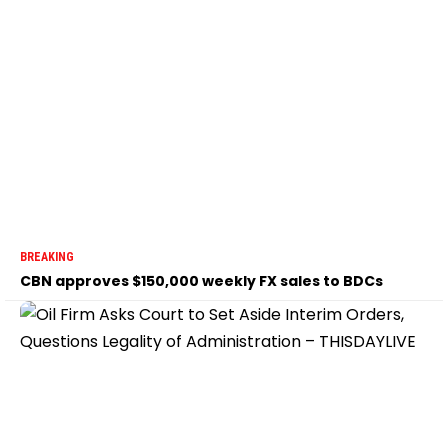
BREAKING
CBN approves $150,000 weekly FX sales to BDCs