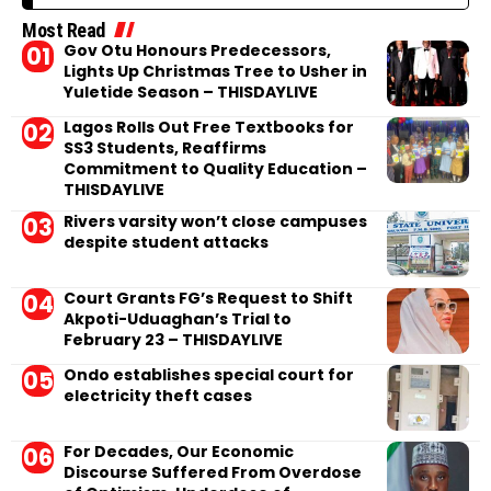
Most Read
Gov Otu Honours Predecessors,
Lights Up Christmas Tree to Usher in
Yuletide Season – THISDAYLIVE
Lagos Rolls Out Free Textbooks for
SS3 Students, Reaffirms
Commitment to Quality Education –
THISDAYLIVE
Rivers varsity won’t close campuses
despite student attacks
Court Grants FG’s Request to Shift
Akpoti-Uduaghan’s Trial to
February 23 – THISDAYLIVE
Ondo establishes special court for
electricity theft cases
For Decades, Our Economic
Discourse Suffered From Overdose