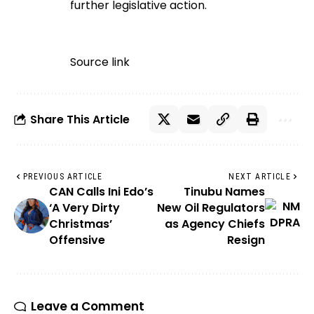
further legislative action.
Source link
Share This Article
PREVIOUS ARTICLE
NEXT ARTICLE
CAN Calls Ini Edo’s
Tinubu Names
‘A Very Dirty
New Oil Regulators
Christmas’
as Agency Chiefs
Offensive
Resign
Leave a Comment