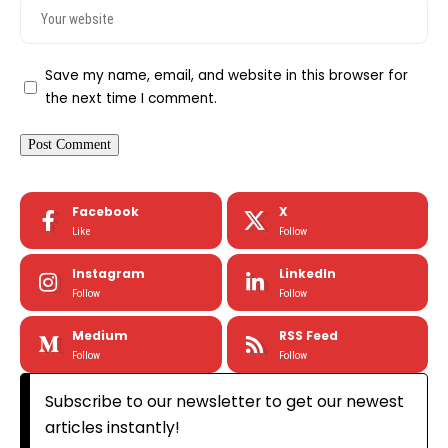
Save my name, email, and website in this browser for
the next time I comment.
Facebook
X
Like
Follow
Instagram
LinkedIn
Follow
Follow
Medium
RSS Feed
Follow
Follow
Subscribe to our newsletter to get our newest
articles instantly!