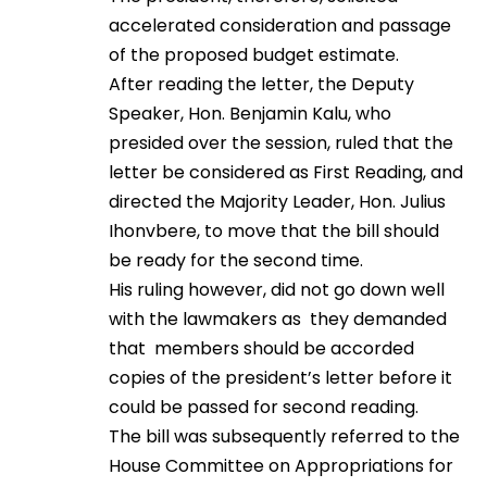
accelerated consideration and passage
of the proposed budget estimate.
After reading the letter, the Deputy
Speaker, Hon. Benjamin Kalu, who
presided over the session, ruled that the
letter be considered as First Reading, and
directed the Majority Leader, Hon. Julius
Ihonvbere, to move that the bill should
be ready for the second time.
His ruling however, did not go down well
with the lawmakers as they demanded
that members should be accorded
copies of the president’s letter before it
could be passed for second reading.
The bill was subsequently referred to the
House Committee on Appropriations for