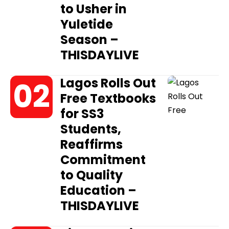
to Usher in
Yuletide
Season –
THISDAYLIVE
Lagos Rolls Out
Free Textbooks
for SS3
Students,
Reaffirms
Commitment
to Quality
Education –
THISDAYLIVE