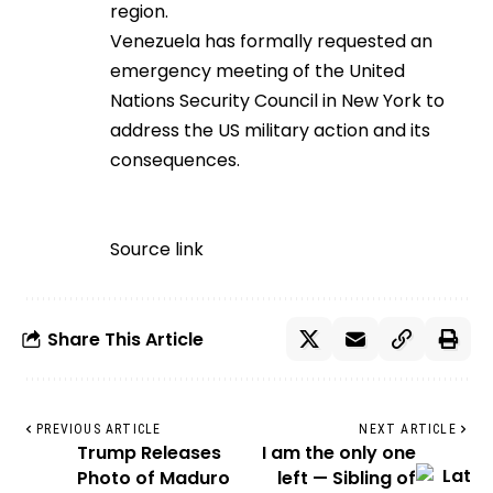
region.
Venezuela has formally requested an
emergency meeting of the United
Nations Security Council in New York to
address the US military action and its
consequences.
Source link
Share This Article
PREVIOUS ARTICLE
NEXT ARTICLE
Trump Releases
I am the only one
Photo of Maduro
left — Sibling of