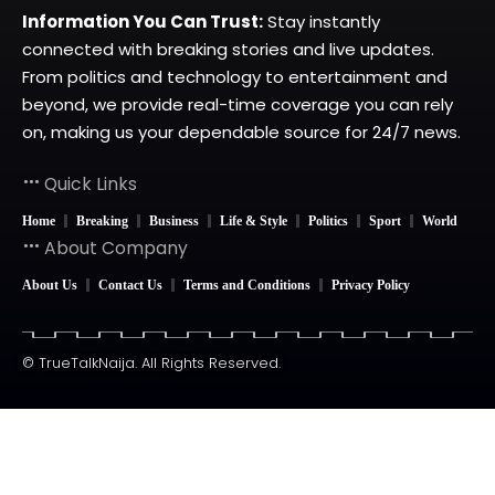
Information You Can Trust:
Stay instantly
connected with breaking stories and live updates.
From politics and technology to entertainment and
beyond, we provide real-time coverage you can rely
on, making us your dependable source for 24/7 news.
Quick Links
Home
Breaking
Business
Life & Style
Politics
Sport
World
About Company
About Us
Contact Us
Terms and Conditions
Privacy Policy
© TrueTalkNaija. All Rights Reserved.