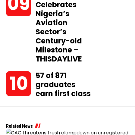
Celebrates
Nigeria’s
Aviation
Sector’s
Century-old
Milestone –
THISDAYLIVE
57 of 871
graduates
earn first class
Related News