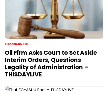
BREAKING
NIGERIA
Oil Firm Asks Court to Set Aside
Interim Orders, Questions
Legality of Administration –
THISDAYLIVE