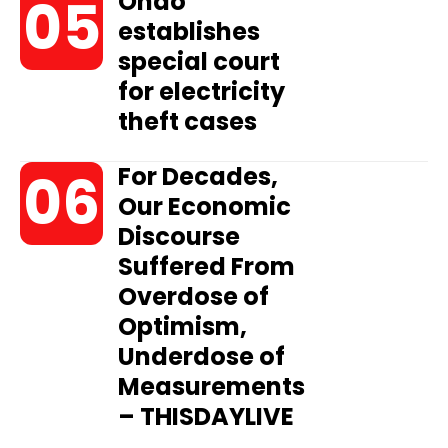
Ondo
establishes
special court
for electricity
theft cases
For Decades,
Our Economic
Discourse
Suffered From
Overdose of
Optimism,
Underdose of
Measurements
– THISDAYLIVE