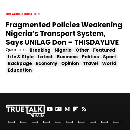
BREAKING
EDUCATION
Fragmented Policies Weakening
Nigeria’s Transport System,
Says UNILAG Don – THISDAYLIVE
Breaking
Nigeria
Other
Featured
Quick Links:
Life & Style
Latest
Business
Politics
Sport
Backpage
Economy
Opinion
Travel
World
Education