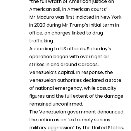
“the full wrath of American justice on
American soil, in American courts”.
Mr Maduro was first indicted in New York
in 2020 during Mr Trump’s initial term in
office, on charges linked to drug
trafficking.
According to US officials, Saturday’s
operation began with overnight air
strikes in and around Caracas,
Venezuela’s capital. In response, the
Venezuelan authorities declared a state
of national emergency, while casualty
figures and the full extent of the damage
remained unconfirmed.
The Venezuelan government denounced
the action as an “extremely serious
military aggression” by the United States,