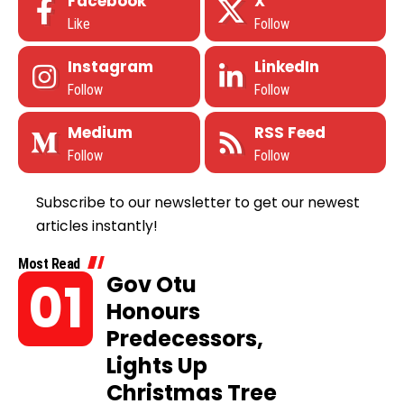
Facebook
X
Like
Follow
Instagram
LinkedIn
Follow
Follow
Medium
RSS Feed
Follow
Follow
Subscribe to our newsletter to get our newest
articles instantly!
Most Read
Gov Otu
Honours
Predecessors,
Lights Up
Christmas Tree