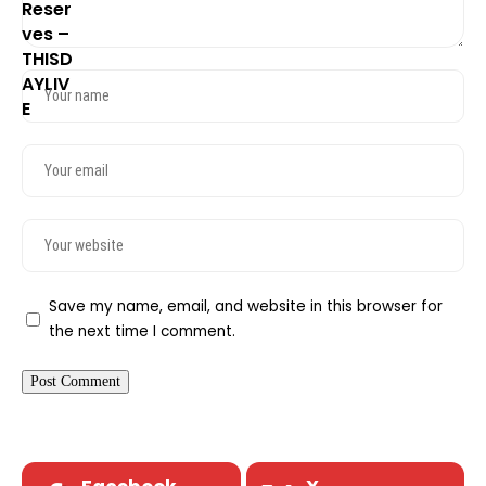
Save my name, email, and website in this browser for
the next time I comment.