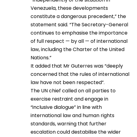
Venezuela, these developments
constitute a dangerous precedent,” the
statement said. “The Secretary-General
continues to emphasise the importance
of full respect — by all — of international
law, including the Charter of the United
Nations.”
It added that Mr Guterres was “deeply
concerned that the rules of international
law have not been respected”.
The UN chief called on all parties to
exercise restraint and engage in
“inclusive dialogue” in line with
international law and human rights
standards, warning that further
escalation could destabilise the wider