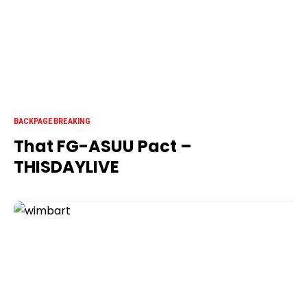
BACKPAGE
BREAKING
That FG-ASUU Pact –
THISDAYLIVE