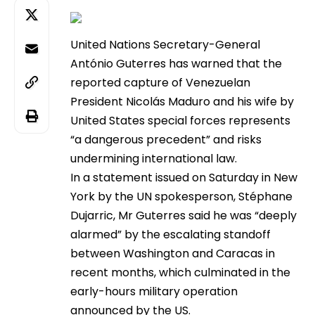
United Nations Secretary-General
António Guterres has warned that the
reported capture of Venezuelan
President Nicolás Maduro and his wife by
United States special forces represents
“a dangerous precedent” and risks
undermining international law.
In a statement issued on Saturday in New
York by the UN spokesperson, Stéphane
Dujarric, Mr Guterres said he was “deeply
alarmed” by the escalating standoff
between Washington and Caracas in
recent months, which culminated in the
early-hours military operation
announced by the US.