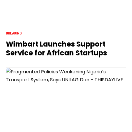
BREAKING
Wimbart Launches Support
Service for African Startups