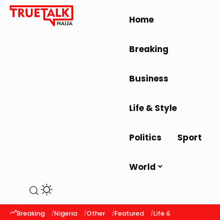
Home
Breaking
Business
Life & Style
Politics
Sport
World
Breaking
Nigeria
Other
Featured
Life & Style
Latest