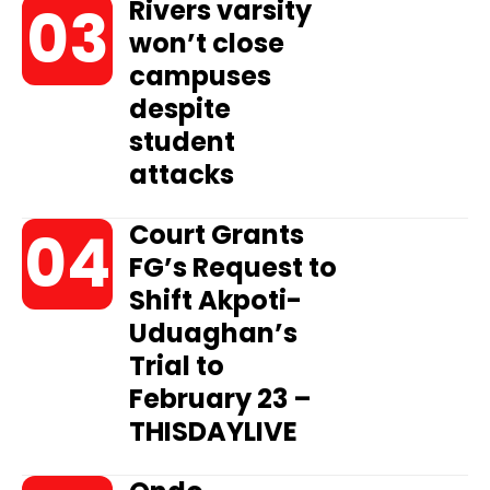
Rivers varsity
won’t close
campuses
despite
student
attacks
Court Grants
FG’s Request to
Shift Akpoti-
Uduaghan’s
Trial to
February 23 –
THISDAYLIVE