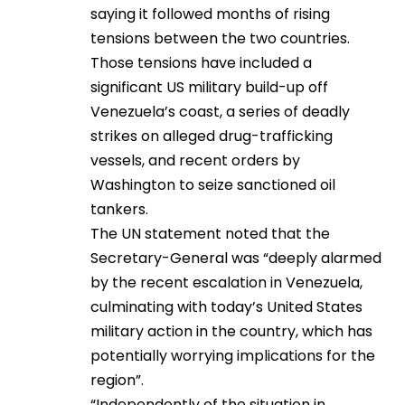
saying it followed months of rising
tensions between the two countries.
Those tensions have included a
significant US military build-up off
Venezuela’s coast, a series of deadly
strikes on alleged drug-trafficking
vessels, and recent orders by
Washington to seize sanctioned oil
tankers.
The UN statement noted that the
Secretary-General was “deeply alarmed
by the recent escalation in Venezuela,
culminating with today’s United States
military action in the country, which has
potentially worrying implications for the
region”.
“Independently of the situation in