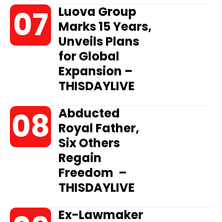
Luova Group
Marks 15 Years,
Unveils Plans
for Global
Expansion –
THISDAYLIVE
Abducted
Royal Father,
Six Others
Regain
Freedom –
THISDAYLIVE
Ex-Lawmaker