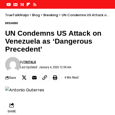
TrueTalkNaija
>
Blog
>
Breaking
>
UN Condemns US Attack on Venezuela as ‘Dangerous Precedent’
BREAKING
UN Condemns US Attack on
Venezuela as ‘Dangerous
Precedent’
By
TRUTALK
Last Updated: January 4, 2026 12:04 Am
Share
4 Min Read
SHARE