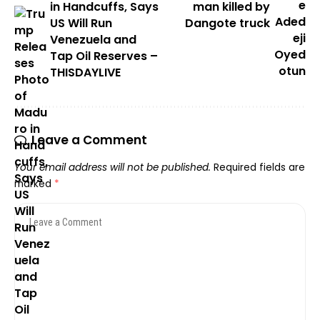
in Handcuffs, Says
man killed by
US Will Run
Dangote truck
Venezuela and
Tap Oil Reserves –
THISDAYLIVE
Leave a Comment
Your email address will not be published.
Required fields are
marked
*