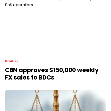
BREAKING
CBN approves $150,000 weekly
FX sales to BDCs