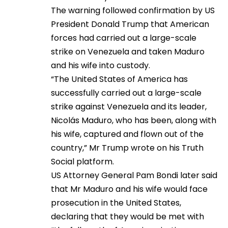
The warning followed confirmation by US
President Donald Trump that American
forces had carried out a large-scale
strike on Venezuela and taken Maduro
and his wife into custody.
“The United States of America has
successfully carried out a large-scale
strike against Venezuela and its leader,
Nicolás Maduro, who has been, along with
his wife, captured and flown out of the
country,” Mr Trump wrote on his Truth
Social platform.
US Attorney General Pam Bondi later said
that Mr Maduro and his wife would face
prosecution in the United States,
declaring that they would be met with