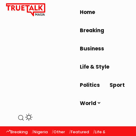
Home
Breaking
Business
Life & Style
Politics
Sport
World
Breaking
Nigeria
Other
Featured
Life & Style
Latest