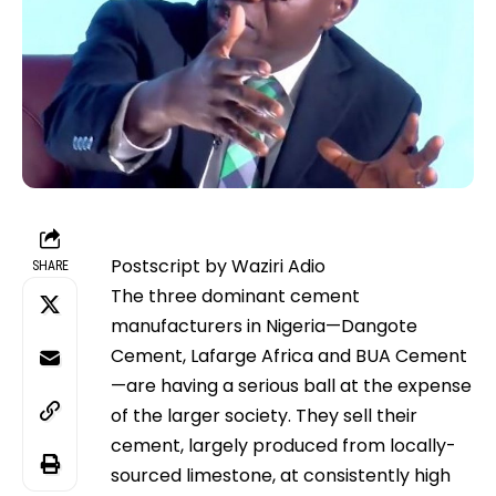
Postscript by Waziri Adio
SHARE
The three dominant cement
manufacturers in Nigeria—Dangote
Cement, Lafarge Africa and BUA Cement
—are having a serious ball at the expense
of the larger society. They sell their
cement, largely produced from locally-
sourced limestone, at consistently high