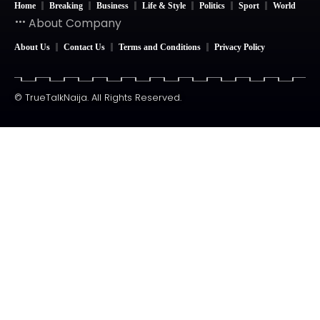
Home
Breaking
Business
Life & Style
Politics
Sport
World
About Company
About Us
Contact Us
Terms and Conditions
Privacy Policy
© TrueTalkNaija. All Rights Reserved.