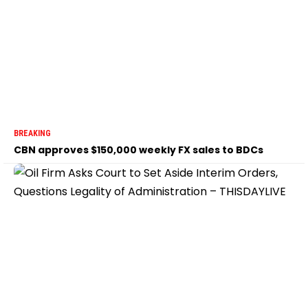
BREAKING
CBN approves $150,000 weekly FX sales to BDCs