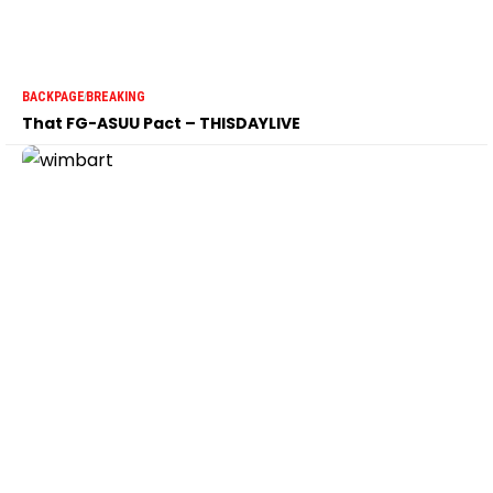
BACKPAGE
BREAKING
That FG-ASUU Pact – THISDAYLIVE