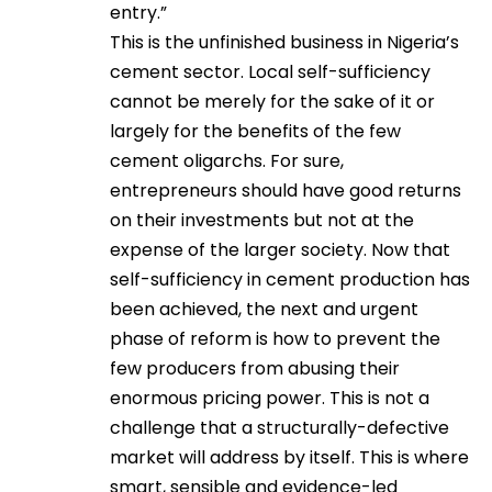
entry.”
This is the unfinished business in Nigeria’s
cement sector. Local self-sufficiency
cannot be merely for the sake of it or
largely for the benefits of the few
cement oligarchs. For sure,
entrepreneurs should have good returns
on their investments but not at the
expense of the larger society. Now that
self-sufficiency in cement production has
been achieved, the next and urgent
phase of reform is how to prevent the
few producers from abusing their
enormous pricing power. This is not a
challenge that a structurally-defective
market will address by itself. This is where
smart, sensible and evidence-led