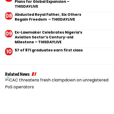
Plans for Global Expansion –
THISDAYLIVE
Abducted Royal Father, Six Others
Regain Freedom – THISDAYLIVE
Ex-Lawmaker Celebrates Nigeria’s
Aviation Sector’s Century-old
Milestone – THISDAYLIVE
57 of 871 graduates earn first class
Related News