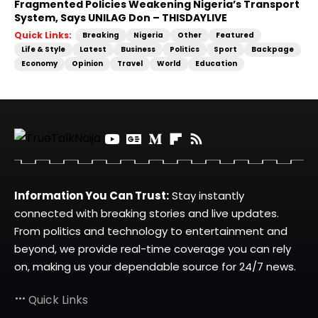
Fragmented Policies Weakening Nigeria’s Transport
System, Says UNILAG Don – THISDAYLIVE
Quick Links:
Breaking
Nigeria
Other
Featured
Life & Style
Latest
Business
Politics
Sport
Backpage
Economy
Opinion
Travel
World
Education
Information You Can Trust:
Stay instantly
connected with breaking stories and live updates.
From politics and technology to entertainment and
beyond, we provide real-time coverage you can rely
on, making us your dependable source for 24/7 news.
Quick Links