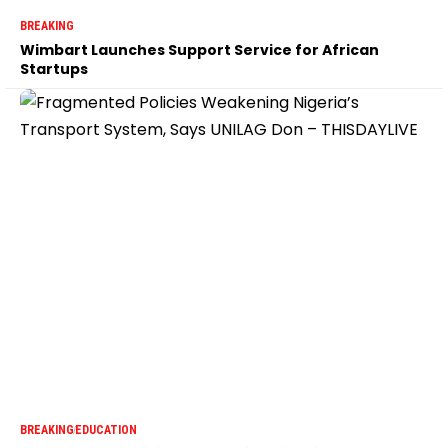
BREAKING
Wimbart Launches Support Service for African
Startups
BREAKING
EDUCATION