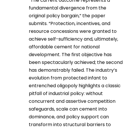
“The current outcome represents a
fundamental divergence from the
original policy bargain,” the paper
submits. “Protection, incentives, and
resource concessions were granted to
achieve self-sufficiency and, ultimately,
affordable cement for national
development. The first objective has
been spectacularly achieved; the second
has demonstrably failed. The industry’s
evolution from protected infant to
entrenched oligopoly highlights a classic
pitfall of industrial policy: without
concurrent and assertive competition
safeguards, scale can cement into
dominance, and policy support can
transform into structural barriers to