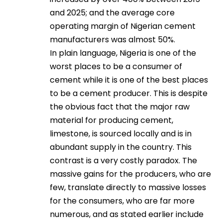
and 2025; and the average core
operating margin of Nigerian cement
manufacturers was almost 50%.
In plain language, Nigeria is one of the
worst places to be a consumer of
cement while it is one of the best places
to be a cement producer. This is despite
the obvious fact that the major raw
material for producing cement,
limestone, is sourced locally and is in
abundant supply in the country. This
contrast is a very costly paradox. The
massive gains for the producers, who are
few, translate directly to massive losses
for the consumers, who are far more
numerous, and as stated earlier include