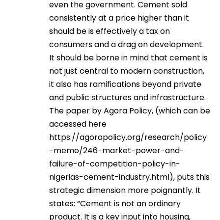
even the government. Cement sold
consistently at a price higher than it
should be is effectively a tax on
consumers and a drag on development.
It should be borne in mind that cement is
not just central to modern construction,
it also has ramifications beyond private
and public structures and infrastructure.
The paper by Agora Policy, (which can be
accessed here
https://agorapolicy.org/research/policy
-memo/246-market-power-and-
failure-of-competition-policy-in-
nigerias-cement-industry.html
), puts this
strategic dimension more poignantly. It
states: “Cement is not an ordinary
product. It is a key input into housing,