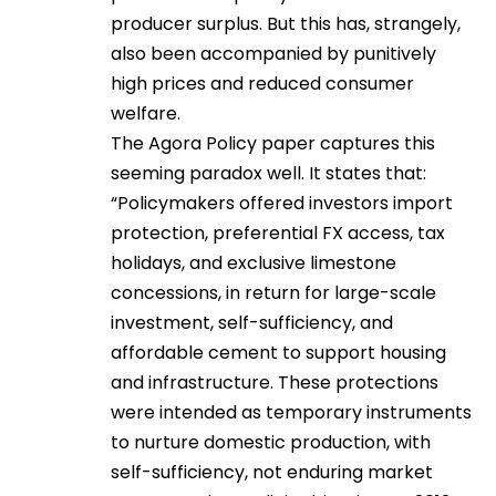
producer surplus. But this has, strangely,
also been accompanied by punitively
high prices and reduced consumer
welfare.
The Agora Policy paper captures this
seeming paradox well. It states that:
“Policymakers offered investors import
protection, preferential FX access, tax
holidays, and exclusive limestone
concessions, in return for large-scale
investment, self-sufficiency, and
affordable cement to support housing
and infrastructure. These protections
were intended as temporary instruments
to nurture domestic production, with
self-sufficiency, not enduring market