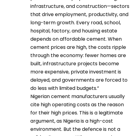
infrastructure, and construction—sectors
that drive employment, productivity, and
long-term growth. Every road, school,
hospital, factory, and housing estate
depends on affordable cement. When
cement prices are high, the costs ripple
through the economy: fewer homes are
built, infrastructure projects become
more expensive, private investment is
delayed, and governments are forced to
do less with limited budgets.”
Nigerian cement manufacturers usually
cite high operating costs as the reason
for their high prices. This is a legitimate
argument, as Nigeria is a high-cost
environment. But the defence is not a