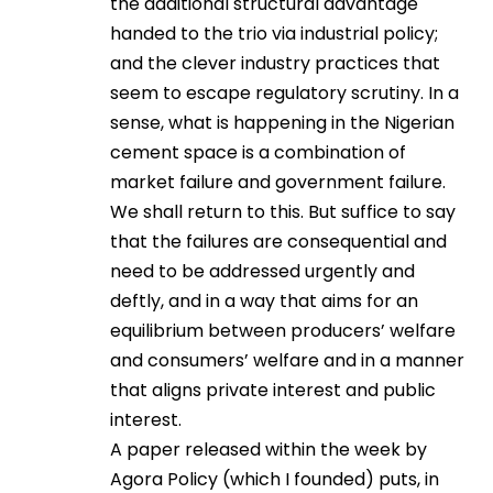
the additional structural advantage
handed to the trio via industrial policy;
and the clever industry practices that
seem to escape regulatory scrutiny. In a
sense, what is happening in the Nigerian
cement space is a combination of
market failure and government failure.
We shall return to this. But suffice to say
that the failures are consequential and
need to be addressed urgently and
deftly, and in a way that aims for an
equilibrium between producers’ welfare
and consumers’ welfare and in a manner
that aligns private interest and public
interest.
A paper released within the week by
Agora Policy (which I founded) puts, in