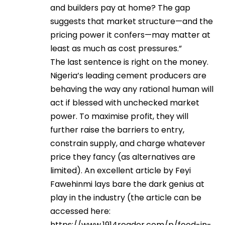
and builders pay at home? The gap
suggests that market structure—and the
pricing power it confers—may matter at
least as much as cost pressures.”
The last sentence is right on the money.
Nigeria’s leading cement producers are
behaving the way any rational human will
act if blessed with unchecked market
power. To maximise profit, they will
further raise the barriers to entry,
constrain supply, and charge whatever
price they fancy (as alternatives are
limited). An excellent article by Feyi
Fawehinmi lays bare the dark genius at
play in the industry (the article can be
accessed here:
https://www.1914reader.com/p/food-in-