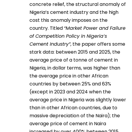
concrete relief, the structural anomaly of
Nigeria’s cement industry and the high
cost this anomaly imposes on the
country. Titled
“Market Power and Failure
of Competition Policy in Nigeria’s
Cement Industry”
, the paper offers some
stark data: between 2015 and 2025, the
average price of a tonne of cement in
Nigeria, in dollar terms, was higher than
the average price in other African
countries by between 25% and 63%
(except in 2023 and 2024 when the
average price in Nigeria was slightly lower
than in other African countries, due to
massive depreciation of the Naira); the
average price of cement in Naira
increased by over 400% between 2015