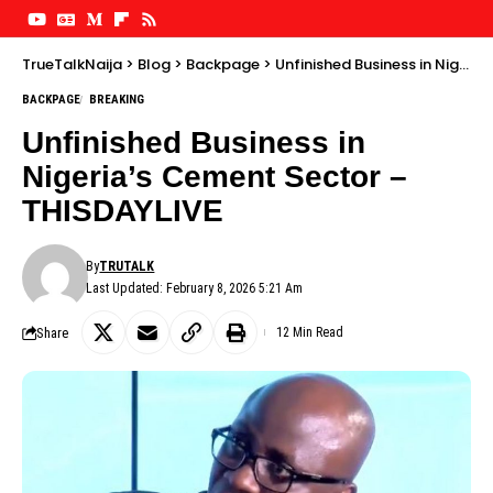
TrueTalkNaija
>
Blog
>
Backpage
>
Unfinished Business in Nigeria’s Cement Sector – THISDAYLIVE
BACKPAGE
BREAKING
Unfinished Business in
Nigeria’s Cement Sector –
THISDAYLIVE
By
TRUTALK
Last Updated: February 8, 2026 5:21 Am
Share
12 Min Read