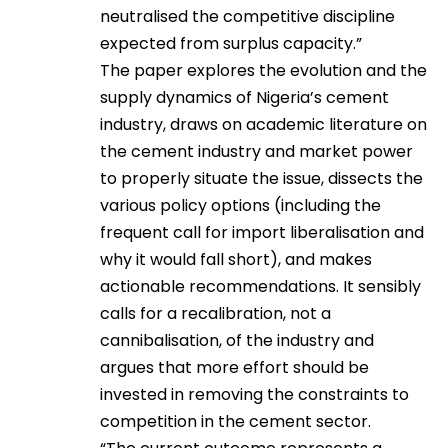
neutralised the competitive discipline
expected from surplus capacity.”
The paper explores the evolution and the
supply dynamics of Nigeria’s cement
industry, draws on academic literature on
the cement industry and market power
to properly situate the issue, dissects the
various policy options (including the
frequent call for import liberalisation and
why it would fall short), and makes
actionable recommendations. It sensibly
calls for a recalibration, not a
cannibalisation, of the industry and
argues that more effort should be
invested in removing the constraints to
competition in the cement sector.