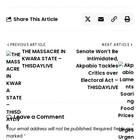
Share This Article
PREVIOUS ARTICLE
NEXT ARTICLE
THE MASSACRE IN
Senate Won’t Be
KWARA STATE –
Intimidated,
THISDAYLIVE
Akpabio Tackles
Critics over
Electoral Act –
THISDAYLIVE
Leave a Comment
Your email address will not be published.
Required fields are
marked
*