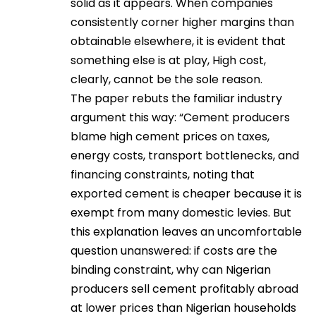
solid as it appears. When companies
consistently corner higher margins than
obtainable elsewhere, it is evident that
something else is at play, High cost,
clearly, cannot be the sole reason.
The paper rebuts the familiar industry
argument this way: “Cement producers
blame high cement prices on taxes,
energy costs, transport bottlenecks, and
financing constraints, noting that
exported cement is cheaper because it is
exempt from many domestic levies. But
this explanation leaves an uncomfortable
question unanswered: if costs are the
binding constraint, why can Nigerian
producers sell cement profitably abroad
at lower prices than Nigerian households