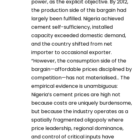
power, as the explicit objective. By 2012,
the production side of this bargain had
largely been fulfilled. Nigeria achieved
cement self-sufficiency, installed
capacity exceeded domestic demand,
and the country shifted from net
importer to occasional exporter.
“However, the consumption side of the
bargain—affordable prices disciplined by
competition—has not materialised… The
empirical evidence is unambiguous:
Nigeria’s cement prices are high not
because costs are uniquely burdensome,
but because the industry operates as a
spatially fragmented oligopoly where
price leadership, regional dominance,
and control of critical inputs have