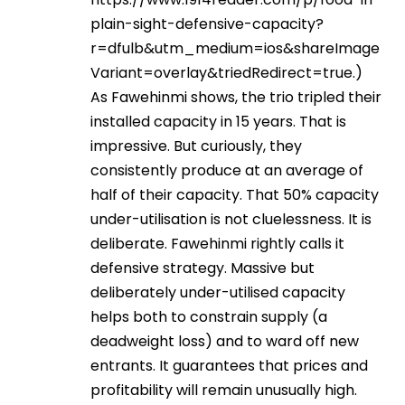
plain-sight-defensive-capacity?
r=dfulb&utm_medium=ios&shareImage
Variant=overlay&triedRedirect=true
.)
As Fawehinmi shows, the trio tripled their
installed capacity in 15 years. That is
impressive. But curiously, they
consistently produce at an average of
half of their capacity. That 50% capacity
under-utilisation is not cluelessness. It is
deliberate. Fawehinmi rightly calls it
defensive strategy. Massive but
deliberately under-utilised capacity
helps both to constrain supply (a
deadweight loss) and to ward off new
entrants. It guarantees that prices and
profitability will remain unusually high.