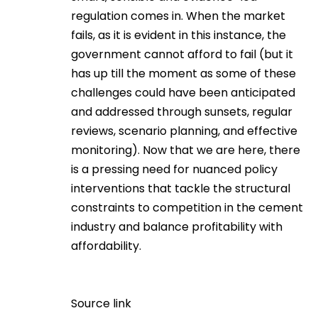
regulation comes in. When the market
fails, as it is evident in this instance, the
government cannot afford to fail (but it
has up till the moment as some of these
challenges could have been anticipated
and addressed through sunsets, regular
reviews, scenario planning, and effective
monitoring). Now that we are here, there
is a pressing need for nuanced policy
interventions that tackle the structural
constraints to competition in the cement
industry and balance profitability with
affordability.
Source link