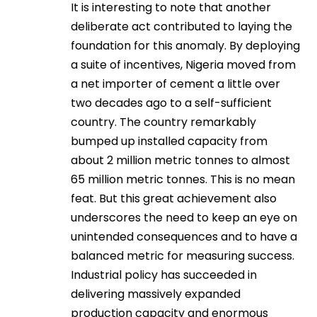
It is interesting to note that another
deliberate act contributed to laying the
foundation for this anomaly. By deploying
a suite of incentives, Nigeria moved from
a net importer of cement a little over
two decades ago to a self-sufficient
country. The country remarkably
bumped up installed capacity from
about 2 million metric tonnes to almost
65 million metric tonnes. This is no mean
feat. But this great achievement also
underscores the need to keep an eye on
unintended consequences and to have a
balanced metric for measuring success.
Industrial policy has succeeded in
delivering massively expanded
production capacity and enormous