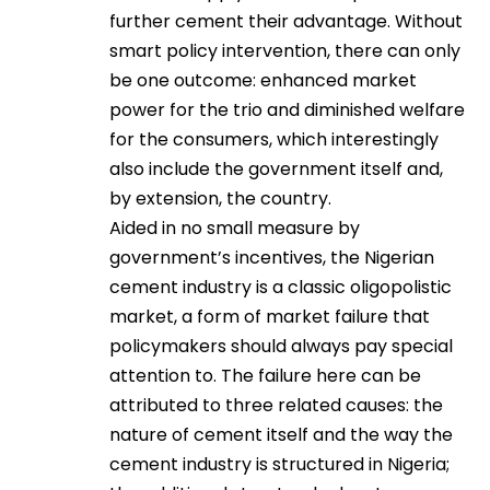
further cement their advantage. Without
smart policy intervention, there can only
be one outcome: enhanced market
power for the trio and diminished welfare
for the consumers, which interestingly
also include the government itself and,
by extension, the country.
Aided in no small measure by
government’s incentives, the Nigerian
cement industry is a classic oligopolistic
market, a form of market failure that
policymakers should always pay special
attention to. The failure here can be
attributed to three related causes: the
nature of cement itself and the way the
cement industry is structured in Nigeria;