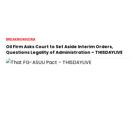
BREAKING
NIGERIA
Oil Firm Asks Court to Set Aside Interim Orders,
Questions Legality of Administration – THISDAYLIVE