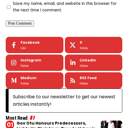
Save my name, email, and website in this browser for
the next time I comment.
Facebook
X
Like
Follow
Instagram
LinkedIn
Follow
Follow
Medium
RSS Feed
Follow
Follow
Subscribe to our newsletter to get our newest
articles instantly!
Most Read
Gov Otu Honours Predecessors,