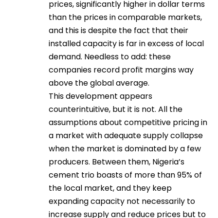
prices, significantly higher in dollar terms
than the prices in comparable markets,
and this is despite the fact that their
installed capacity is far in excess of local
demand. Needless to add: these
companies record profit margins way
above the global average.
This development appears
counterintuitive, but it is not. All the
assumptions about competitive pricing in
a market with adequate supply collapse
when the market is dominated by a few
producers. Between them, Nigeria’s
cement trio boasts of more than 95% of
the local market, and they keep
expanding capacity not necessarily to
increase supply and reduce prices but to