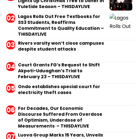
Lights Up Christmas Tree to Usher in
Yuletide Season – THISDAYLIVE
Lagos Rolls Out Free Textbooks for
SS3 Students, Reaffirms
Commitment to Quality Education –
THISDAYLIVE
Rivers varsity won’t close campuses
despite student attacks
Court Grants FG’s Request to Shift
Akpoti-Uduaghan’s Trial to
February 23 – THISDAYLIVE
Ondo establishes special court for
electricity theft cases
For Decades, Our Economic
Discourse Suffered From Overdose
of Optimism, Underdose of
Measurements – THISDAYLIVE
Luova Group Marks 15 Years, Unveils