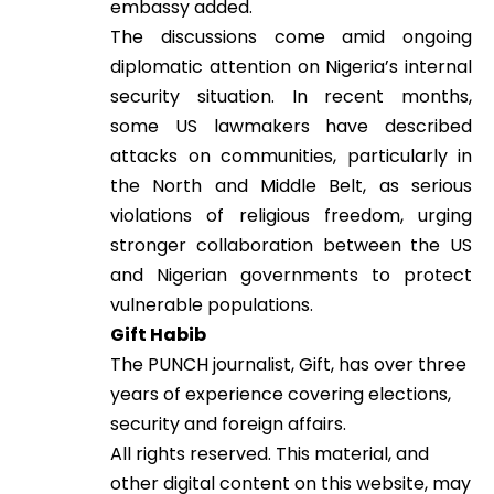
embassy added.
The discussions come amid ongoing
diplomatic attention on Nigeria’s internal
security situation. In recent months,
some US lawmakers have described
attacks on communities, particularly in
the North and Middle Belt, as serious
violations of religious freedom, urging
stronger collaboration between the US
and Nigerian governments to protect
vulnerable populations.
Gift Habib
The PUNCH journalist, Gift, has over three
years of experience covering elections,
security and foreign affairs.
All rights reserved. This material, and
other digital content on this website, may