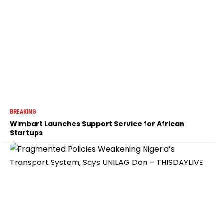
BREAKING
Wimbart Launches Support Service for African
Startups