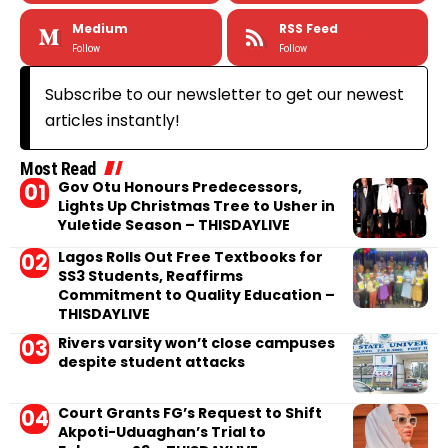
Medium
RSS Feed
Follow
Follow
Subscribe to our newsletter to get our newest
articles instantly!
Most Read
Gov Otu Honours Predecessors,
Lights Up Christmas Tree to Usher in
Yuletide Season – THISDAYLIVE
Lagos Rolls Out Free Textbooks for
SS3 Students, Reaffirms
Commitment to Quality Education –
THISDAYLIVE
Rivers varsity won’t close campuses
despite student attacks
Court Grants FG’s Request to Shift
Akpoti-Uduaghan’s Trial to