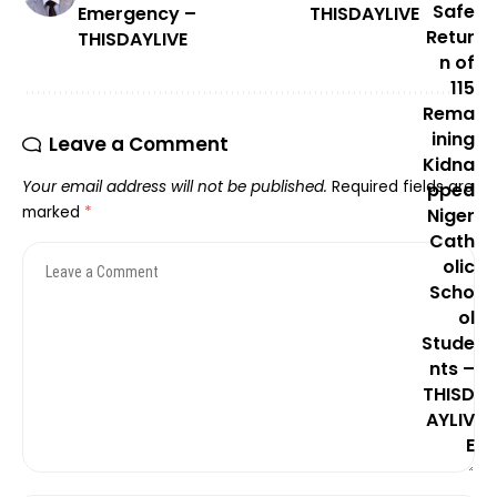
Emergency –
THISDAYLIVE
THISDAYLIVE
Leave a Comment
Your email address will not be published.
Required fields are
marked
*