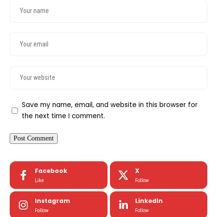
Save my name, email, and website in this browser for
the next time I comment.
Facebook
X
Like
Follow
Instagram
LinkedIn
Follow
Follow