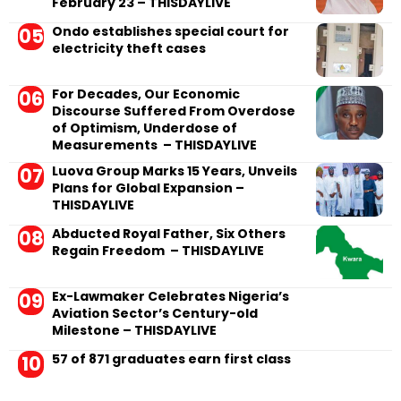
February 23 – THISDAYLIVE
Ondo establishes special court for
electricity theft cases
For Decades, Our Economic
Discourse Suffered From Overdose
of Optimism, Underdose of
Measurements – THISDAYLIVE
Luova Group Marks 15 Years, Unveils
Plans for Global Expansion –
THISDAYLIVE
Abducted Royal Father, Six Others
Regain Freedom – THISDAYLIVE
Ex-Lawmaker Celebrates Nigeria’s
Aviation Sector’s Century-old
Milestone – THISDAYLIVE
57 of 871 graduates earn first class