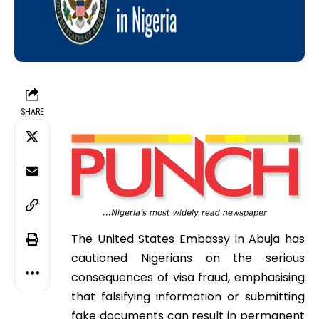
SHARE
The United States Embassy in Abuja has
cautioned Nigerians on the serious
consequences of visa fraud, emphasising
that falsifying information or submitting
fake documents can result in permanent