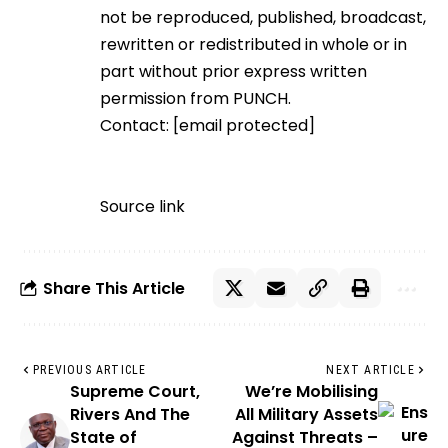
not be reproduced, published, broadcast,
rewritten or redistributed in whole or in
part without prior express written
permission from PUNCH.
Contact:
[email protected]
Source link
Share This Article
PREVIOUS ARTICLE
NEXT ARTICLE
Supreme Court,
We’re Mobilising
Rivers And The
All Military Assets
State of
Against Threats –