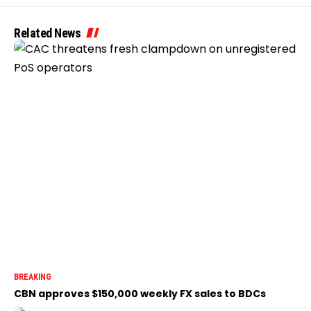
Related News
BREAKING
CBN approves $150,000 weekly FX sales to BDCs