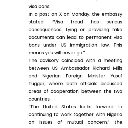
visa bans.
In a post on X on Monday, the embassy
stated: “Visa fraud has serious
consequences. Lying or providing fake
documents can lead to permanent visa
bans under US immigration law. This
means you will never go.”
The advisory coincided with a meeting
between US Ambassador Richard Mills
and Nigerian Foreign Minister Yusuf
Tuggar, where both officials discussed
areas of cooperation between the two
countries.
“The United States looks forward to
continuing to work together with Nigeria
on issues of mutual concern,” the