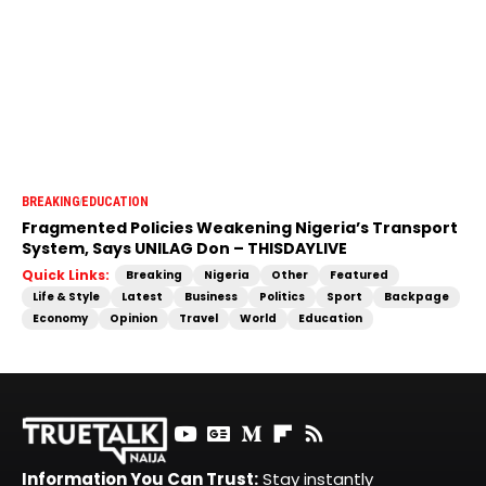
BREAKING
EDUCATION
Fragmented Policies Weakening Nigeria’s Transport
System, Says UNILAG Don – THISDAYLIVE
Quick Links:
Breaking
Nigeria
Other
Featured
Life & Style
Latest
Business
Politics
Sport
Backpage
Economy
Opinion
Travel
World
Education
Information You Can Trust:
Stay instantly