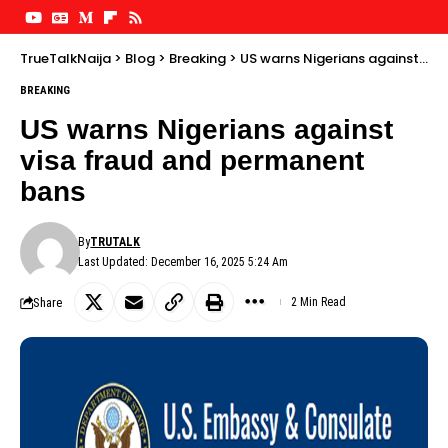
TrueTalkNaija
>
Blog
>
Breaking
>
US warns Nigerians against visa fraud and permanent bans
BREAKING
US warns Nigerians against
visa fraud and permanent
bans
By
TRUTALK
Last Updated: December 16, 2025 5:24 Am
Share
2 Min Read