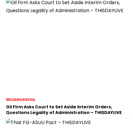
BREAKING
NIGERIA
Oil Firm Asks Court to Set Aside Interim Orders,
Questions Legality of Administration – THISDAYLIVE