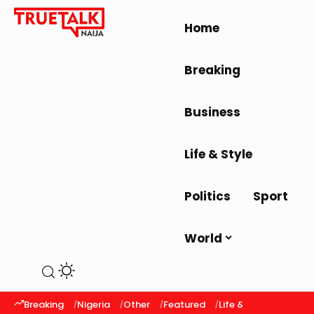
Home
Breaking
Business
Life & Style
Politics
Sport
World
Breaking
Nigeria
Other
Featured
Life & Style
Latest