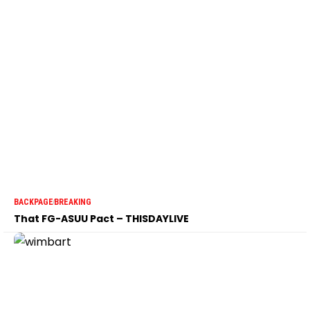
BACKPAGE
BREAKING
That FG-ASUU Pact – THISDAYLIVE