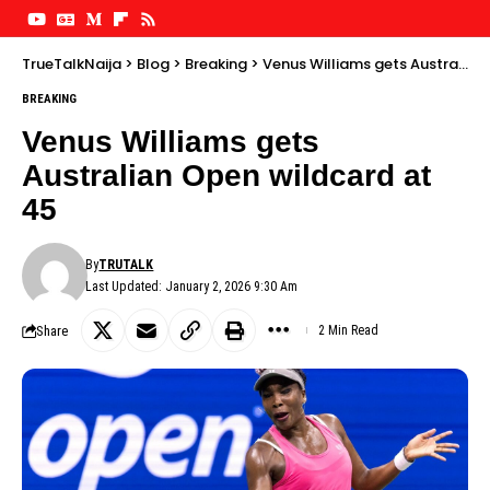
TrueTalkNaija
>
Blog
>
Breaking
>
Venus Williams gets Australian Open wildcard at 45
BREAKING
Venus Williams gets
Australian Open wildcard at
45
By
TRUTALK
Last Updated: January 2, 2026 9:30 Am
Share
2 Min Read