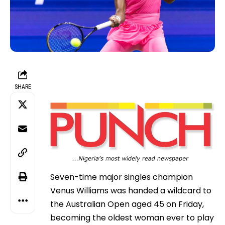
SHARE
Seven-time major singles champion
Venus Williams was handed a wildcard to
the Australian Open aged 45 on Friday,
becoming the oldest woman ever to play