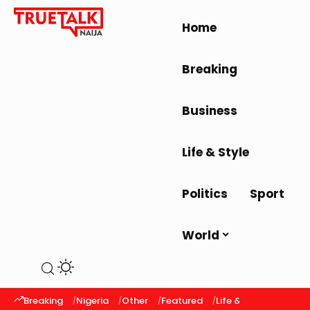
Home
Breaking
Business
Life & Style
Politics
Sport
World
Breaking
Nigeria
Other
Featured
Life & Style
Latest