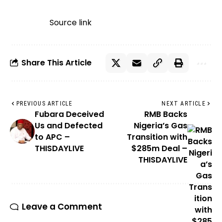
Source link
Share This Article
PREVIOUS ARTICLE
NEXT ARTICLE
Fubara Deceived
RMB Backs
Us and Defected
Nigeria’s Gas
to APC –
Transition with
THISDAYLIVE
$285m Deal –
THISDAYLIVE
Leave a Comment