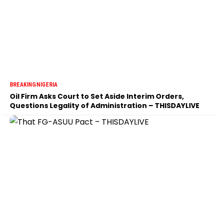
BREAKING
NIGERIA
Oil Firm Asks Court to Set Aside Interim Orders,
Questions Legality of Administration – THISDAYLIVE