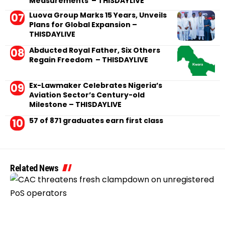
Measurements – THISDAYLIVE
Luova Group Marks 15 Years, Unveils
Plans for Global Expansion –
THISDAYLIVE
Abducted Royal Father, Six Others
Regain Freedom – THISDAYLIVE
Ex-Lawmaker Celebrates Nigeria’s
Aviation Sector’s Century-old
Milestone – THISDAYLIVE
57 of 871 graduates earn first class
Related News