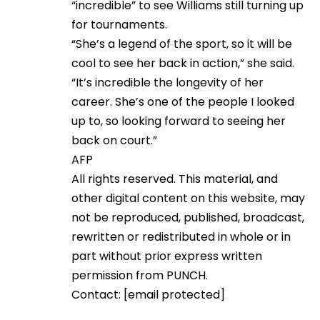
“incredible” to see Williams still turning up
for tournaments.
“She’s a legend of the sport, so it will be
cool to see her back in action,” she said.
“It’s incredible the longevity of her
career. She’s one of the people I looked
up to, so looking forward to seeing her
back on court.”
AFP
All rights reserved. This material, and
other digital content on this website, may
not be reproduced, published, broadcast,
rewritten or redistributed in whole or in
part without prior express written
permission from PUNCH.
Contact:
[email protected]