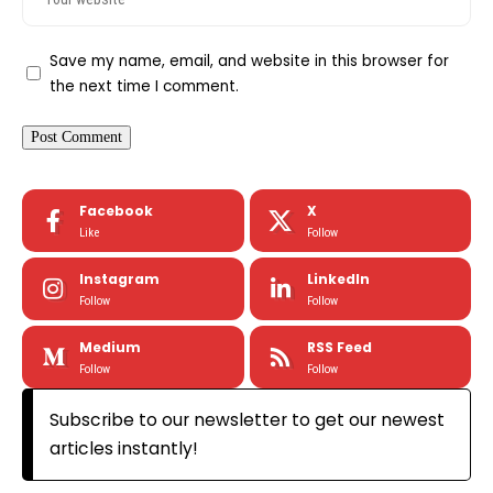
Save my name, email, and website in this browser for
the next time I comment.
Facebook
X
Like
Follow
Instagram
LinkedIn
Follow
Follow
Medium
RSS Feed
Follow
Follow
Subscribe to our newsletter to get our newest
articles instantly!