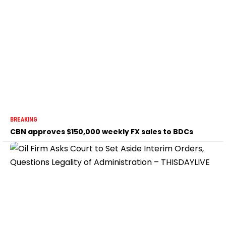
BREAKING
CBN approves $150,000 weekly FX sales to BDCs