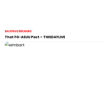
BACKPAGE
BREAKING
That FG-ASUU Pact – THISDAYLIVE