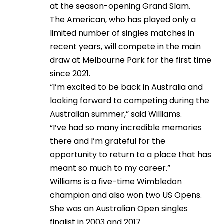
at the season-opening Grand Slam.
The American, who has played only a
limited number of singles matches in
recent years, will compete in the main
draw at Melbourne Park for the first time
since 2021.
“I’m excited to be back in Australia and
looking forward to competing during the
Australian summer,” said Williams.
“I’ve had so many incredible memories
there and I’m grateful for the
opportunity to return to a place that has
meant so much to my career.”
Williams is a five-time Wimbledon
champion and also won two US Opens.
She was an Australian Open singles
finalist in 2003 and 2017.