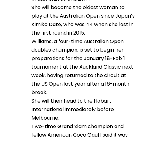
She will become the oldest woman to
play at the Australian Open since Japan’s
Kimiko Date, who was 44 when she lost in
the first round in 2015.
Williams, a four-time Australian Open
doubles champion, is set to begin her
preparations for the January 18-Feb 1
tournament at the Auckland Classic next
week, having returned to the circuit at
the US Open last year after a 16-month
break.
She will then head to the Hobart
International immediately before
Melbourne.
Two-time Grand Slam champion and
fellow American Coco Gauff said it was