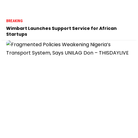
BREAKING
Wimbart Launches Support Service for African
Startups