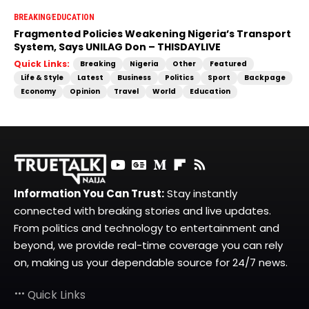
BREAKING
EDUCATION
Fragmented Policies Weakening Nigeria’s Transport
System, Says UNILAG Don – THISDAYLIVE
Quick Links:
Breaking
Nigeria
Other
Featured
Life & Style
Latest
Business
Politics
Sport
Backpage
Economy
Opinion
Travel
World
Education
Information You Can Trust:
Stay instantly
connected with breaking stories and live updates.
From politics and technology to entertainment and
beyond, we provide real-time coverage you can rely
on, making us your dependable source for 24/7 news.
Quick Links