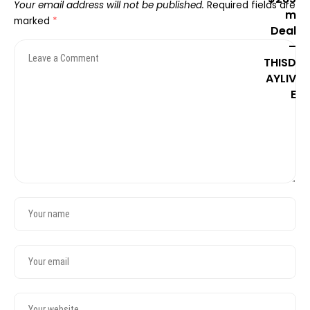
Your email address will not be published.
Required fields are
marked
*