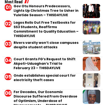
Most Read
Gov Otu Honours Predecessors,
Lights Up Christmas Tree to Usher in
Yuletide Season – THISDAYLIVE
Lagos Rolls Out Free Textbooks for
SS3 Students, Reaffirms
Commitment to Quality Education –
THISDAYLIVE
Rivers varsity won’t close campuses
despite student attacks
Court Grants FG’s Request to Shift
Akpoti-Uduaghan’s Trial to
February 23 – THISDAYLIVE
Ondo establishes special court for
electricity theft cases
For Decades, Our Economic
Discourse Suffered From Overdose
of Optimism, Underdose of