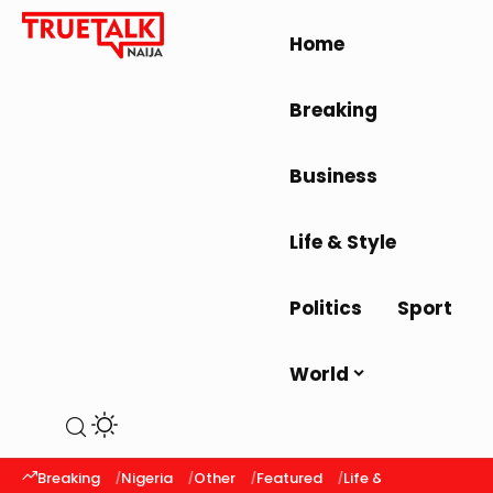
Home
Breaking
Business
Life & Style
Politics
Sport
World
Breaking
Nigeria
Other
Featured
Life & Style
Latest