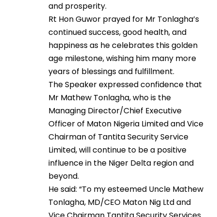
and prosperity.
Rt Hon Guwor prayed for Mr Tonlagha’s
continued success, good health, and
happiness as he celebrates this golden
age milestone, wishing him many more
years of blessings and fulfillment.
The Speaker expressed confidence that
Mr Mathew Tonlagha, who is the
Managing Director/Chief Executive
Officer of Maton Nigeria Limited and Vice
Chairman of Tantita Security Service
Limited, will continue to be a positive
influence in the Niger Delta region and
beyond.
He said: “To my esteemed Uncle Mathew
Tonlagha, MD/CEO Maton Nig Ltd and
Vice Chairman Tantita Security Services