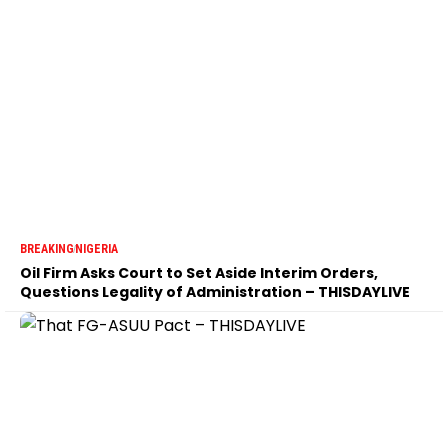
BREAKING
NIGERIA
Oil Firm Asks Court to Set Aside Interim Orders,
Questions Legality of Administration – THISDAYLIVE