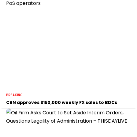
BREAKING
CBN approves $150,000 weekly FX sales to BDCs