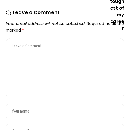
Leave a Comment
Your email address will not be published.
Required fields are
marked
*