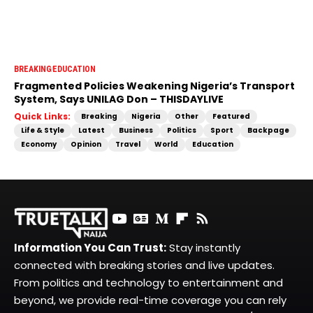
BREAKING
EDUCATION
Fragmented Policies Weakening Nigeria’s Transport
System, Says UNILAG Don – THISDAYLIVE
Quick Links:
Breaking
Nigeria
Other
Featured
Life & Style
Latest
Business
Politics
Sport
Backpage
Economy
Opinion
Travel
World
Education
Information You Can Trust:
Stay instantly
connected with breaking stories and live updates.
From politics and technology to entertainment and
beyond, we provide real-time coverage you can rely