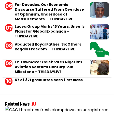
For Decades, Our Economic
Discourse Suffered From Overdose
of Optimism, Underdose of
Measurements – THISDAYLIVE
Luova Group Marks 15 Years, Unveils
Plans for Global Expansion –
THISDAYLIVE
Abducted Royal Father, Six Others
Regain Freedom – THISDAYLIVE
Ex-Lawmaker Celebrates Nigeria’s
Aviation Sector’s Century-old
Milestone – THISDAYLIVE
57 of 871 graduates earn first class
Related News