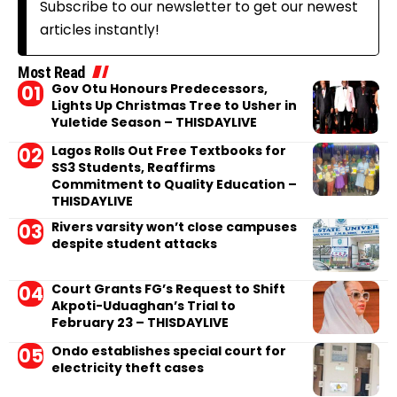
Subscribe to our newsletter to get our newest
articles instantly!
Most Read
Gov Otu Honours Predecessors,
Lights Up Christmas Tree to Usher in
Yuletide Season – THISDAYLIVE
Lagos Rolls Out Free Textbooks for
SS3 Students, Reaffirms
Commitment to Quality Education –
THISDAYLIVE
Rivers varsity won’t close campuses
despite student attacks
Court Grants FG’s Request to Shift
Akpoti-Uduaghan’s Trial to
February 23 – THISDAYLIVE
Ondo establishes special court for
electricity theft cases