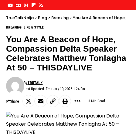
TrueTalkNaija
>
Blog
>
Breaking
>
You Are A Beacon of Hope, Compassion Delta Speaker Celebrates Matthew Tonlagha At 50 – THISDAYLIVE
BREAKING
LIFE & STYLE
You Are A Beacon of Hope,
Compassion Delta Speaker
Celebrates Matthew Tonlagha
At 50 – THISDAYLIVE
By
TRUTALK
Last Updated: February 10, 2026 1:24 Pm
Share
3 Min Read