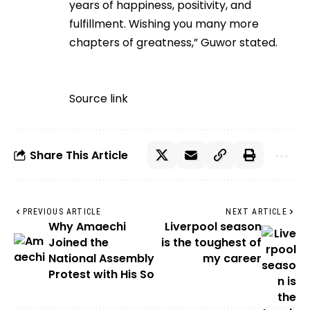
years of happiness, positivity, and
fulfillment. Wishing you many more
chapters of greatness,” Guwor stated.
Source link
Share This Article
PREVIOUS ARTICLE
NEXT ARTICLE
Why Amaechi
Liverpool season
Joined the
is the toughest of
National Assembly
my career
Protest with His So