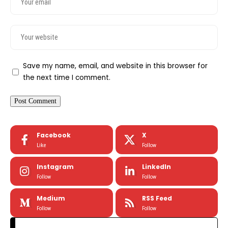
Save my name, email, and website in this browser for
the next time I comment.
Facebook
X
Like
Follow
Instagram
LinkedIn
Follow
Follow
Medium
RSS Feed
Follow
Follow