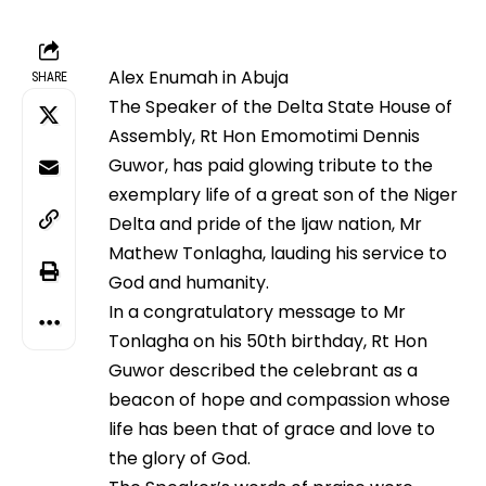
Alex Enumah in Abuja
SHARE
The Speaker of the Delta State House of
Assembly, Rt Hon Emomotimi Dennis
Guwor, has paid glowing tribute to the
exemplary life of a great son of the Niger
Delta and pride of the Ijaw nation, Mr
Mathew Tonlagha, lauding his service to
God and humanity.
In a congratulatory message to Mr
Tonlagha on his 50th birthday, Rt Hon
Guwor described the celebrant as a
beacon of hope and compassion whose
life has been that of grace and love to
the glory of God.