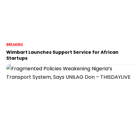
BREAKING
Wimbart Launches Support Service for African
Startups