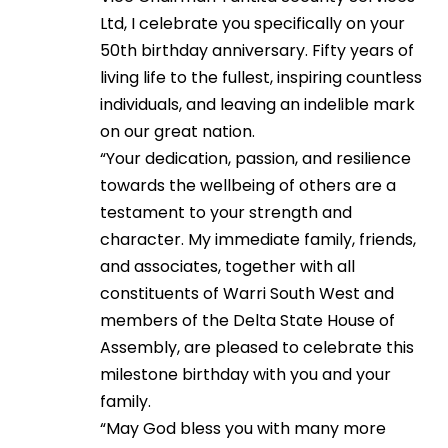
Ltd, I celebrate you specifically on your
50th birthday anniversary. Fifty years of
living life to the fullest, inspiring countless
individuals, and leaving an indelible mark
on our great nation.
“Your dedication, passion, and resilience
towards the wellbeing of others are a
testament to your strength and
character. My immediate family, friends,
and associates, together with all
constituents of Warri South West and
members of the Delta State House of
Assembly, are pleased to celebrate this
milestone birthday with you and your
family.
“May God bless you with many more