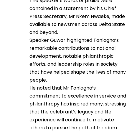
The Speaker’s words of praise were
contained in a statement by his Chief
Press Secretary, Mr Nkem Nwaeke, made
available to newsmen across Delta State
and beyond.
Speaker Guwor highlighted Tonlagha’s
remarkable contributions to national
development, notable philanthropic
efforts, and leadership roles in society
that have helped shape the lives of many
people.
He noted that Mr Tonlagha’s
commitment to excellence in service and
philanthropy has inspired many, stressing
that the celebrant’s legacy and life
experience will continue to motivate
others to pursue the path of freedom