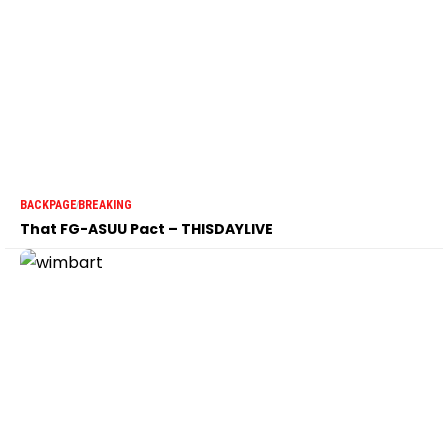
BACKPAGE
BREAKING
That FG-ASUU Pact – THISDAYLIVE