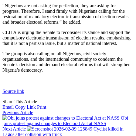
“Nigerians are not asking for perfection, they are asking for
progress. Therefore, I stand firmly with Nigerians calling for the
restoration of mandatory electronic transmission of election results
and broader electoral reforms,” he added.
CLITA is urging the Senate to reconsider its stance and support the
compulsory electronic transmission of election results, emphasizing
that it is not a partisan issue, but a matter of national interest.
The group is also calling on all Nigerians, civil society
organizations, and the international community to condemn the
Senate’s decision and demand electoral reforms that will strengthen
Nigeria’s democracy.
Source link
Share This Article
Email
Copy Link
Print
Previous Article
Obi
joins protest against changes to Electoral Act at NASS
Next Article
Cyclist killed in
Lagos after collision with truck