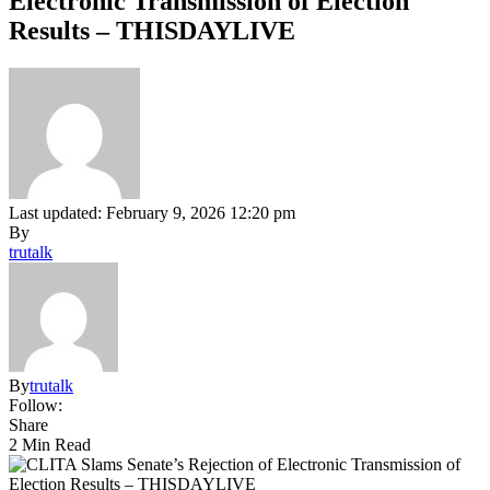
Electronic Transmission of Election
Results – THISDAYLIVE
Last updated: February 9, 2026 12:20 pm
By
trutalk
By
trutalk
Follow:
Share
2 Min Read