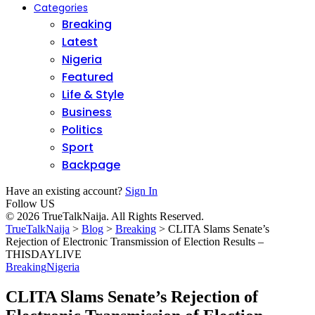
Categories
Breaking
Latest
Nigeria
Featured
Life & Style
Business
Politics
Sport
Backpage
Have an existing account?
Sign In
Follow US
© 2026 TrueTalkNaija. All Rights Reserved.
TrueTalkNaija
>
Blog
>
Breaking
>
CLITA Slams Senate’s
Rejection of Electronic Transmission of Election Results –
THISDAYLIVE
Breaking
Nigeria
CLITA Slams Senate’s Rejection of