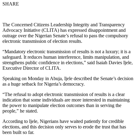
SHARE
The Concerned Citizens Leadership Integrity and Transparency
Advocacy Initiative (CLITA) has expressed disappointment and
outrage over the Nigerian Senate’s refusal to pass the compulsory
electronic transmission of election results.
“Mandatory electronic transmission of results is not a luxury; it is a
safeguard. It reduces human interference, limits manipulation, and
strengthens public confidence in elections,” said Isaiah Davies Ijele,
Executive Director of CLITA.
Speaking on Monday in Abuja, Ijele described the Senate’s decision
as a huge setback for Nigeria’s democracy.
“The refusal to adopt electronic transmission of results is a clear
indication that some individuals are more interested in maintaining
the power to manipulate election outcomes than in serving the
people,” he stated.
According to Ijele, Nigerians have waited patiently for credible
elections, and this decision only serves to erode the trust that has
been built so far.