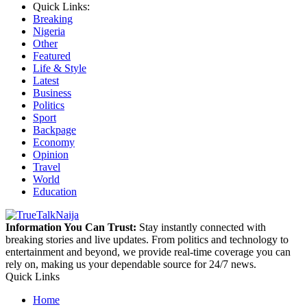
Quick Links:
Breaking
Nigeria
Other
Featured
Life & Style
Latest
Business
Politics
Sport
Backpage
Economy
Opinion
Travel
World
Education
Information You Can Trust:
Stay instantly connected with
breaking stories and live updates. From politics and technology to
entertainment and beyond, we provide real-time coverage you can
rely on, making us your dependable source for 24/7 news.
Quick Links
Home