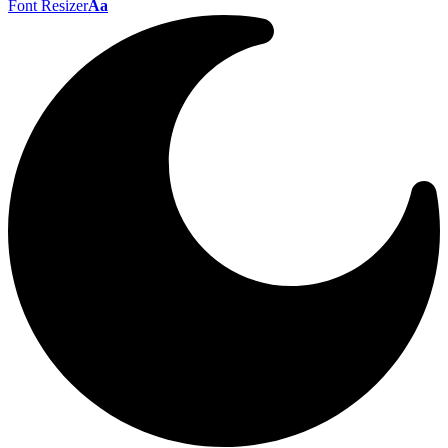
Font Resizer
Aa