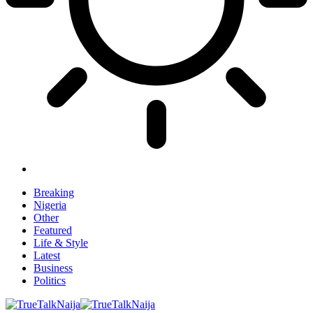
Breaking
Nigeria
Other
Featured
Life & Style
Latest
Business
Politics