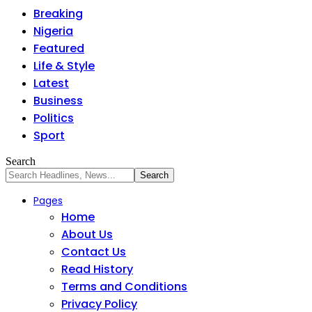
Breaking
Nigeria
Featured
Life & Style
Latest
Business
Politics
Sport
Search
Pages
Home
About Us
Contact Us
Read History
Terms and Conditions
Privacy Policy