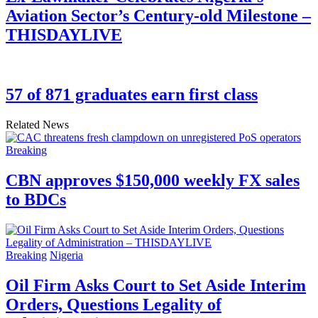
Aviation Sector’s Century-old Milestone –
THISDAYLIVE
57 of 871 graduates earn first class
Related News
Breaking
CBN approves $150,000 weekly FX sales
to BDCs
Breaking
Nigeria
Oil Firm Asks Court to Set Aside Interim
Orders, Questions Legality of