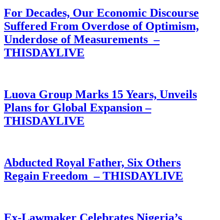
For Decades, Our Economic Discourse
Suffered From Overdose of Optimism,
Underdose of Measurements –
THISDAYLIVE
Luova Group Marks 15 Years, Unveils
Plans for Global Expansion –
THISDAYLIVE
Abducted Royal Father, Six Others
Regain Freedom – THISDAYLIVE
Ex-Lawmaker Celebrates Nigeria’s