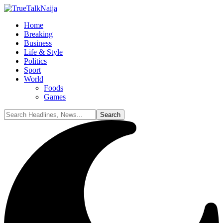
Home
Breaking
Business
Life & Style
Politics
Sport
World
Foods
Games