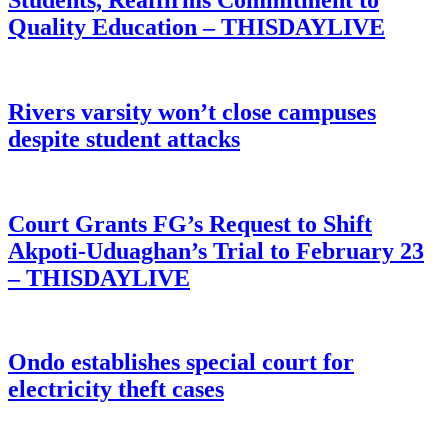
Quality Education – THISDAYLIVE
Rivers varsity won’t close campuses
despite student attacks
Court Grants FG’s Request to Shift
Akpoti-Uduaghan’s Trial to February 23
– THISDAYLIVE
Ondo establishes special court for
electricity theft cases