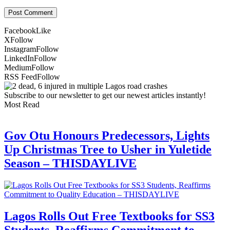
Facebook
Like
X
Follow
Instagram
Follow
LinkedIn
Follow
Medium
Follow
RSS Feed
Follow
Subscribe to our newsletter to get our newest articles instantly!
Most Read
Gov Otu Honours Predecessors, Lights
Up Christmas Tree to Usher in Yuletide
Season – THISDAYLIVE
Lagos Rolls Out Free Textbooks for SS3
Students, Reaffirms Commitment to