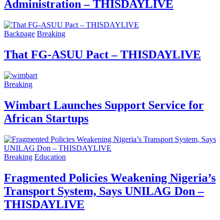
Administration – THISDAYLIVE
Backpage
Breaking
That FG-ASUU Pact – THISDAYLIVE
Breaking
Wimbart Launches Support Service for
African Startups
Breaking
Education
Fragmented Policies Weakening Nigeria’s
Transport System, Says UNILAG Don –
THISDAYLIVE