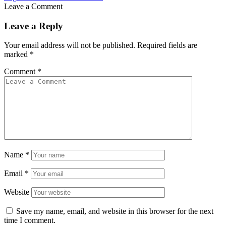
Leave a Comment
Leave a Reply
Your email address will not be published.
Required fields are
marked
*
Comment
*
Name
*
Email
*
Website
Save my name, email, and website in this browser for the next
time I comment.