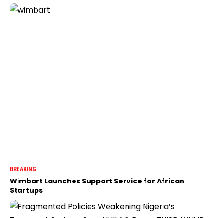
BREAKING
Wimbart Launches Support Service for African
Startups