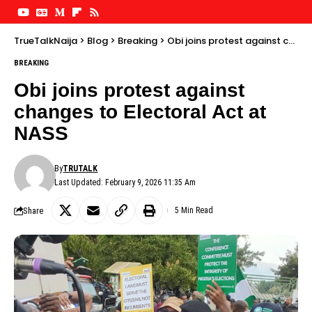
TrueTalkNaija
>
Blog
>
Breaking
>
Obi joins protest against changes to Electoral Act at NASS
BREAKING
Obi joins protest against
changes to Electoral Act at
NASS
By
TRUTALK
Last Updated: February 9, 2026 11:35 Am
Share
5 Min Read