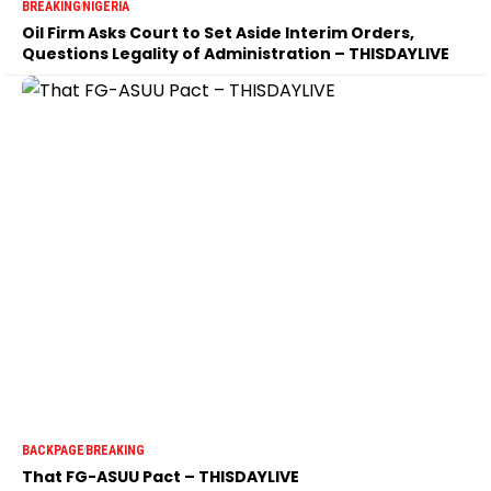
BREAKING
NIGERIA
Oil Firm Asks Court to Set Aside Interim Orders,
Questions Legality of Administration – THISDAYLIVE
BACKPAGE
BREAKING
That FG-ASUU Pact – THISDAYLIVE