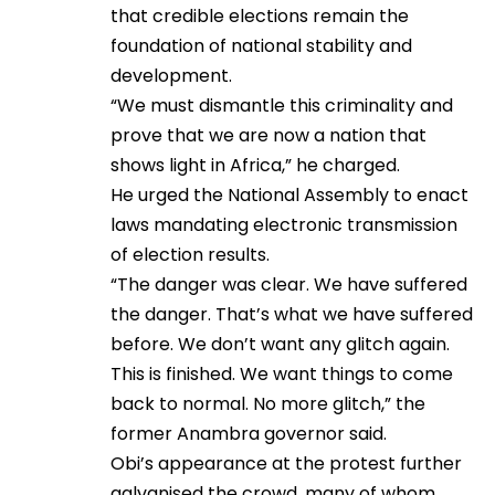
that credible elections remain the
foundation of national stability and
development.
“We must dismantle this criminality and
prove that we are now a nation that
shows light in Africa,” he charged.
He urged the National Assembly to enact
laws mandating electronic transmission
of election results.
“The danger was clear. We have suffered
the danger. That’s what we have suffered
before. We don’t want any glitch again.
This is finished. We want things to come
back to normal. No more glitch,” the
former Anambra governor said.
Obi’s appearance at the protest further
galvanised the crowd, many of whom