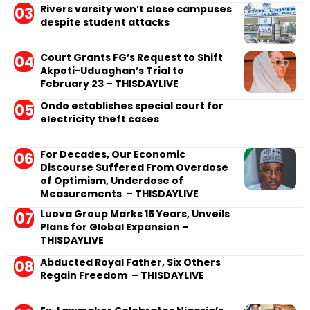
Rivers varsity won’t close campuses
despite student attacks
Court Grants FG’s Request to Shift
Akpoti-Uduaghan’s Trial to
February 23 – THISDAYLIVE
Ondo establishes special court for
electricity theft cases
For Decades, Our Economic
Discourse Suffered From Overdose
of Optimism, Underdose of
Measurements – THISDAYLIVE
Luova Group Marks 15 Years, Unveils
Plans for Global Expansion –
THISDAYLIVE
Abducted Royal Father, Six Others
Regain Freedom – THISDAYLIVE