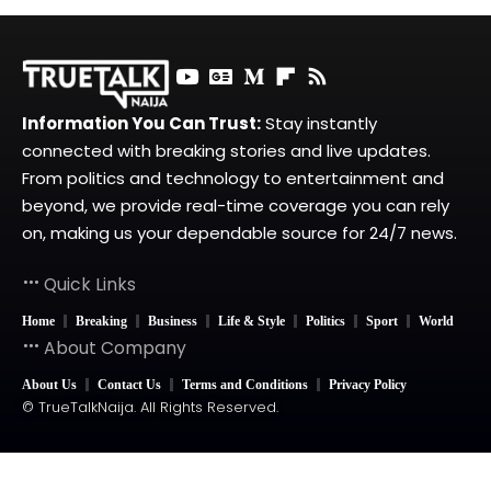
Information You Can Trust:
Stay instantly
connected with breaking stories and live updates.
From politics and technology to entertainment and
beyond, we provide real-time coverage you can rely
on, making us your dependable source for 24/7 news.
Quick Links
Home
Breaking
Business
Life & Style
Politics
Sport
World
About Company
About Us
Contact Us
Terms and Conditions
Privacy Policy
© TrueTalkNaija. All Rights Reserved.