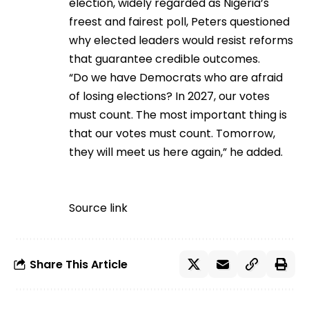
election, widely regarded as Nigeria’s
freest and fairest poll, Peters questioned
why elected leaders would resist reforms
that guarantee credible outcomes.
“Do we have Democrats who are afraid
of losing elections? In 2027, our votes
must count. The most important thing is
that our votes must count. Tomorrow,
they will meet us here again,” he added.
Source link
Share This Article