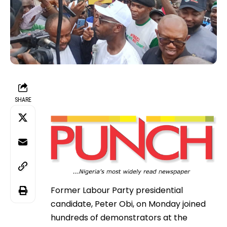
SHARE
Former Labour Party presidential
candidate, Peter Obi, on Monday joined
hundreds of demonstrators at the