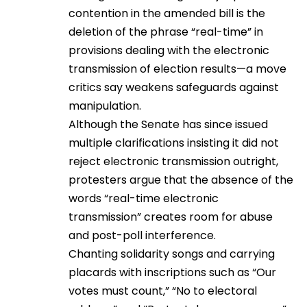
contention in the amended bill is the
deletion of the phrase “real-time” in
provisions dealing with the electronic
transmission of election results—a move
critics say weakens safeguards against
manipulation.
Although the Senate has since issued
multiple clarifications insisting it did not
reject electronic transmission outright,
protesters argue that the absence of the
words “real-time electronic
transmission” creates room for abuse
and post-poll interference.
Chanting solidarity songs and carrying
placards with inscriptions such as “Our
votes must count,” “No to electoral