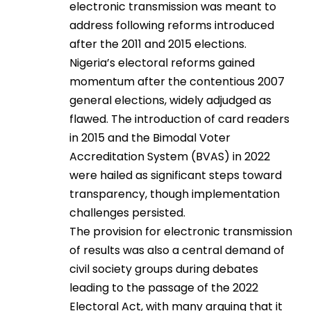
electronic transmission was meant to
address following reforms introduced
after the 2011 and 2015 elections.
Nigeria’s electoral reforms gained
momentum after the contentious 2007
general elections, widely adjudged as
flawed. The introduction of card readers
in 2015 and the Bimodal Voter
Accreditation System (BVAS) in 2022
were hailed as significant steps toward
transparency, though implementation
challenges persisted.
The provision for electronic transmission
of results was also a central demand of
civil society groups during debates
leading to the passage of the 2022
Electoral Act, with many arguing that it