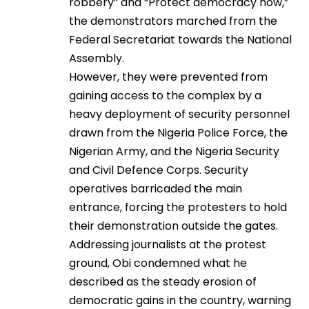
robbery” and “Protect democracy now,”
the demonstrators marched from the
Federal Secretariat towards the National
Assembly.
However, they were prevented from
gaining access to the complex by a
heavy deployment of security personnel
drawn from the Nigeria Police Force, the
Nigerian Army, and the Nigeria Security
and Civil Defence Corps. Security
operatives barricaded the main
entrance, forcing the protesters to hold
their demonstration outside the gates.
Addressing journalists at the protest
ground, Obi condemned what he
described as the steady erosion of
democratic gains in the country, warning