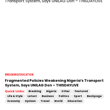
BREAKING
EDUCATION
Fragmented Policies Weakening Nigeria’s Transport
System, Says UNILAG Don – THISDAYLIVE
Quick Links:
Breaking
Nigeria
Other
Featured
Life & Style
Latest
Business
Politics
Sport
Backpage
Economy
Opinion
Travel
World
Education