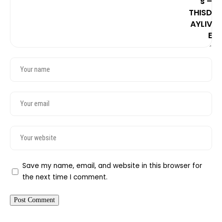
Save my name, email, and website in this browser for
the next time I comment.