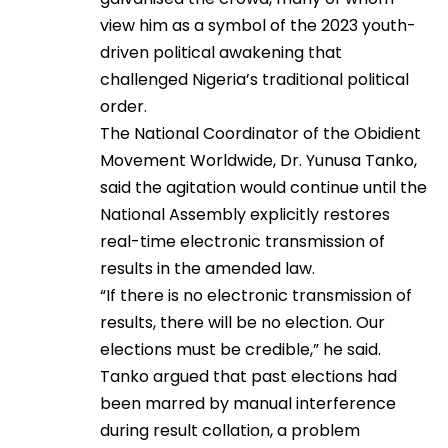
view him as a symbol of the 2023 youth-
driven political awakening that
challenged Nigeria’s traditional political
order.
The National Coordinator of the Obidient
Movement Worldwide, Dr. Yunusa Tanko,
said the agitation would continue until the
National Assembly explicitly restores
real-time electronic transmission of
results in the amended law.
“If there is no electronic transmission of
results, there will be no election. Our
elections must be credible,” he said.
Tanko argued that past elections had
been marred by manual interference
during result collation, a problem