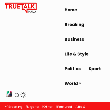
Home
Breaking
Business
Life & Style
Politics
Sport
World
Breaking
Nigeria
Other
Featured
Life & Style
Latest