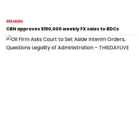
BREAKING
CBN approves $150,000 weekly FX sales to BDCs