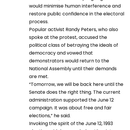
would minimise human interference and
restore public confidence in the electoral
process.
Popular activist Randy Peters, who also
spoke at the protest, accused the
political class of betraying the ideals of
democracy and vowed that
demonstrators would return to the
National Assembly until their demands
are met.
“Tomorrow, we will be back here until the
Senate does the right thing. The current
administration supported the June 12
campaign. It was about free and fair
elections,” he said.
Invoking the spirit of the June 12, 1993