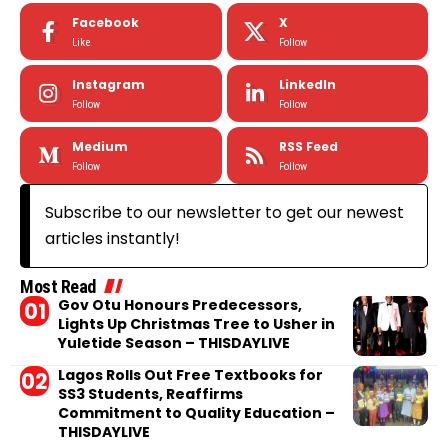
Facebook
X
Like
Follow
Instagram
LinkedIn
Follow
Follow
Medium
RSS Feed
Follow
Follow
Subscribe to our newsletter to get our newest
articles instantly!
Most Read
Gov Otu Honours Predecessors,
Lights Up Christmas Tree to Usher in
Yuletide Season – THISDAYLIVE
Lagos Rolls Out Free Textbooks for
SS3 Students, Reaffirms
Commitment to Quality Education –
THISDAYLIVE