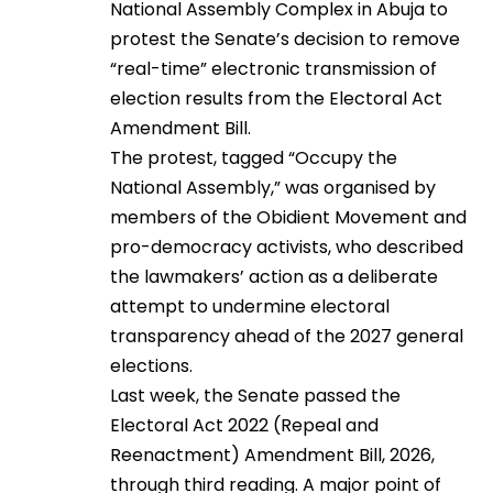
National Assembly Complex in Abuja to
protest the Senate’s decision to remove
“real-time” electronic transmission of
election results from the Electoral Act
Amendment Bill.
The protest, tagged “Occupy the
National Assembly,” was organised by
members of the Obidient Movement and
pro-democracy activists, who described
the lawmakers’ action as a deliberate
attempt to undermine electoral
transparency ahead of the 2027 general
elections.
Last week, the Senate passed the
Electoral Act 2022 (Repeal and
Reenactment) Amendment Bill, 2026,
through third reading. A major point of