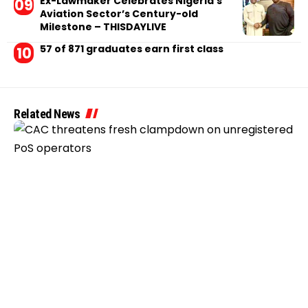
Ex-Lawmaker Celebrates Nigeria’s
Aviation Sector’s Century-old
Milestone – THISDAYLIVE
57 of 871 graduates earn first class
Related News