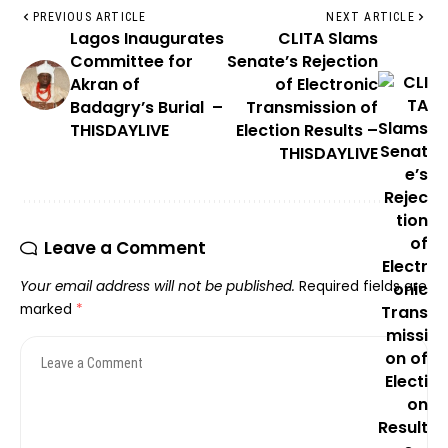
PREVIOUS ARTICLE
NEXT ARTICLE
Lagos Inaugurates
CLITA Slams
Committee for
Senate’s Rejection
Akran of
of Electronic
Badagry’s Burial –
Transmission of
THISDAYLIVE
Election Results –
THISDAYLIVE
Leave a Comment
Your email address will not be published.
Required fields are
marked
*