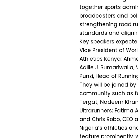
together sports admini
broadcasters and poli
strengthening road ru
standards and alignin
Key speakers expecte
Vice President of Worl
Athletics Kenya; Ahm
Adille J. Sumariwalla,
Punzi, Head of Running
They will be joined by
community such as fo
Tergat; Nadeem Khan, 
Ultrarunners; Fatima A
and Chris Robb, CEO a
Nigeria’s athletics an
feature prominently, 