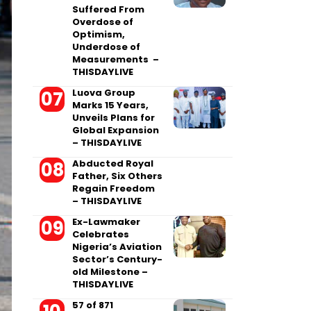
Suffered From
Overdose of
Optimism,
Underdose of
Measurements –
THISDAYLIVE
Luova Group
Marks 15 Years,
Unveils Plans for
Global Expansion
– THISDAYLIVE
Abducted Royal
Father, Six Others
Regain Freedom
– THISDAYLIVE
Ex-Lawmaker
Celebrates
Nigeria’s Aviation
Sector’s Century-
old Milestone –
THISDAYLIVE
57 of 871