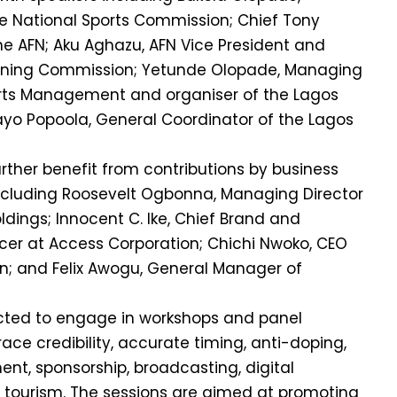
he National Sports Commission; Chief Tony
he AFN; Aku Aghazu, AFN Vice President and
nning Commission; Yetunde Olopade, Managing
ports Management and organiser of the Lagos
yo Popoola, General Coordinator of the Lagos
urther benefit from contributions by business
ncluding Roosevelt Ogbonna, Managing Director
dings; Innocent C. Ike, Chief Brand and
er at Access Corporation; Chichi Nwoko, CEO
n; and Felix Awogu, General Manager of
ected to engage in workshops and panel
ace credibility, accurate timing, anti-doping,
, sponsorship, broadcasting, digital
 tourism. The sessions are aimed at promoting