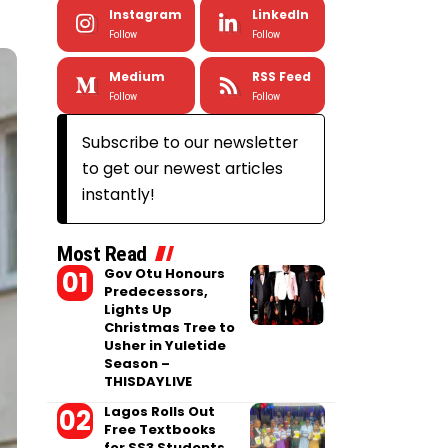
Instagram
LinkedIn
Follow
Follow
Medium
RSS Feed
Follow
Follow
Subscribe to our newsletter
to get our newest articles
instantly!
Most Read
Gov Otu Honours
Predecessors,
Lights Up
Christmas Tree to
Usher in Yuletide
Season –
THISDAYLIVE
Lagos Rolls Out
Free Textbooks
for SS3 Students,