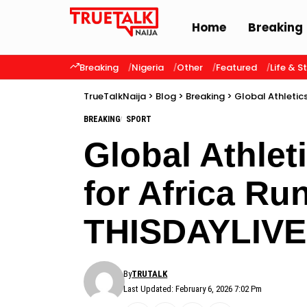
Home
Breaking
Breaking
Nigeria
Other
Featured
Life & S
TrueTalkNaija
>
Blog
>
Breaking
>
Global Athletic
BREAKING
SPORT
Global Athle
for Africa Ru
THISDAYLIVE
By
TRUTALK
Last Updated: February 6, 2026 7:02 Pm