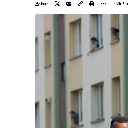
Share
4 Min Re