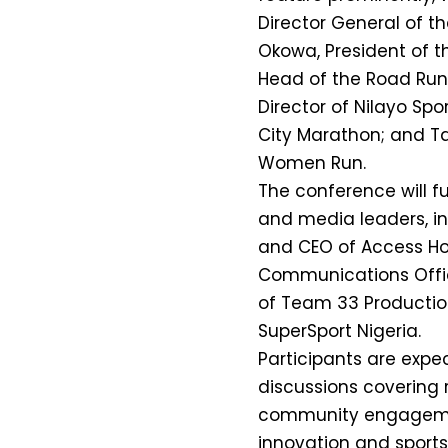
Director General of t
Okowa, President of t
Head of the Road Ru
Director of Nilayo S
City Marathon; and Ta
Women Run.
The conference will f
and media leaders, i
and CEO of Access Hol
Communications Offic
of Team 33 Productio
SuperSport Nigeria.
Participants are exp
discussions covering r
community engagement
innovation and sports