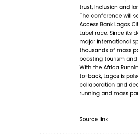
trust, inclusion and l
The conference will se
Access Bank Lagos City
Label race. Since its 
major international sp
thousands of mass par
boosting tourism and 
With the Africa Runn
to-back, Lagos is poi
collaboration and dec
running and mass part
Source link