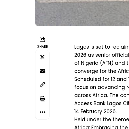
Lagos is set to reclaim
SHARE
2026 as senior officia
of Nigeria (AFN) and 
converge for the Afr
Scheduled for 12 and 1
focus on advancing r
across Africa. The con
Access Bank Lagos Cit
14 February 2026.
Held under the theme
Africa: Embracing the