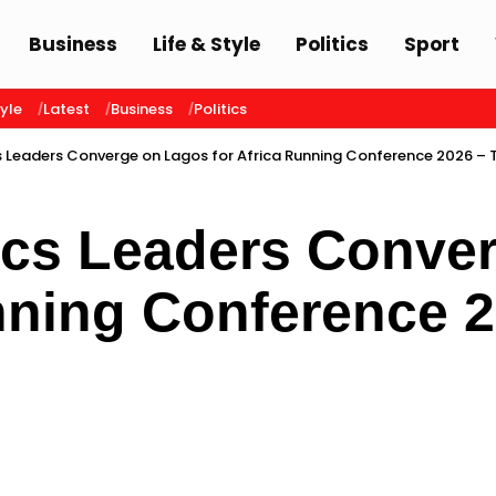
Business
Life & Style
Politics
Sport
tyle
Latest
Business
Politics
s Leaders Converge on Lagos for Africa Running Conference 2026 – 
tics Leaders Conve
nning Conference 