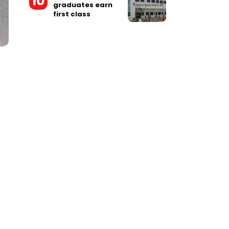
graduates earn
first class