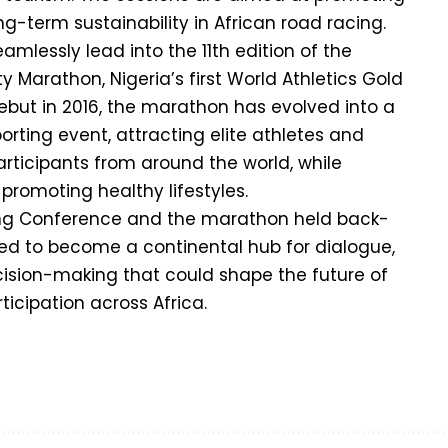
ong-term sustainability in African road racing.
amlessly lead into the 11th edition of the
 Marathon, Nigeria’s first World Athletics Gold
debut in 2016, the marathon has evolved into a
orting event, attracting elite athletes and
ticipants from around the world, while
promoting healthy lifestyles.
ing Conference and the marathon held back-
sed to become a continental hub for dialogue,
ision-making that could shape the future of
icipation across Africa.