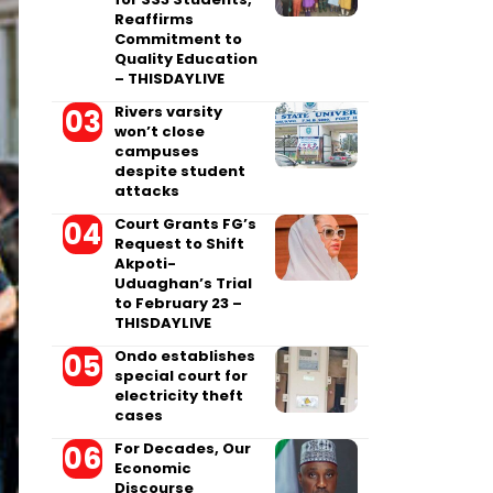
Reaffirms
Commitment to
Quality Education
– THISDAYLIVE
Rivers varsity
won’t close
campuses
despite student
attacks
Court Grants FG’s
Request to Shift
Akpoti-
Uduaghan’s Trial
to February 23 –
THISDAYLIVE
Ondo establishes
special court for
electricity theft
cases
For Decades, Our
Economic
Discourse