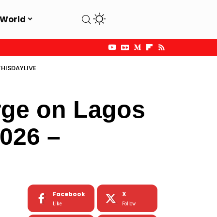
World
THISDAYLIVE
rge on Lagos
2026 –
Facebook
X
Like
Follow