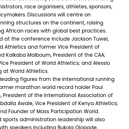
strators, race organisers, athletes, sponsors,
cymakers. Discussions will centre on
nning structures on the continent, raising
g African races with global best practices.
d at the conference include Jackson Tuwei,
d Athletics and former Vice President of
ed Kalkaba Malboum, President of the CAA;
 Vice President of World Athletics; and Alessio
 at World Athletics.
 leading figures from the international running
rmer marathon world record holder Paul
President of the International Association of
bdalla Awale, Vice President of Kenya Athletics;
nd Founder of Mass Participation World.
d sports administration leadership will also
with speakers including Bukola Olopade,