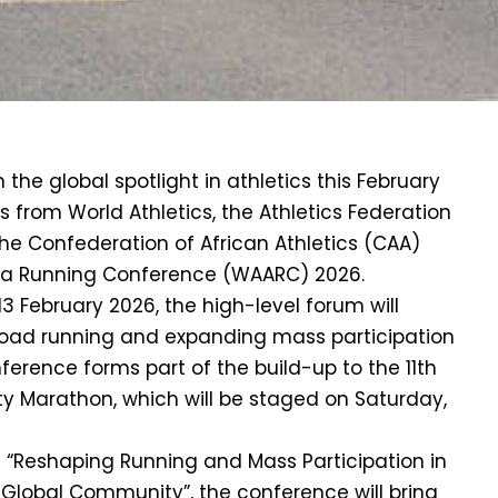
 the global spotlight in athletics this February
ls from World Athletics, the Athletics Federation
the Confederation of African Athletics (CAA)
ica Running Conference (WAARC) 2026.
3 February 2026, the high-level forum will
oad running and expanding mass participation
ference forms part of the build-up to the 11th
y Marathon, which will be staged on Saturday,
 “Reshaping Running and Mass Participation in
 Global Community”, the conference will bring