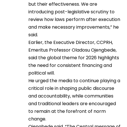
but their effectiveness. We are
introducing post-legislative scrutiny to
review how laws perform after execution
and make necessary improvements,” he
said.
Earlier, the Executive Director, CCPRH,
Emeritus Professor Oladosu Ojengbede,
said the global theme for 2026 highlights
the need for consistent financing and
political will.
He urged the media to continue playing a
critical role in shaping public discourse
and accountability, while communities
and traditional leaders are encouraged
to remain at the forefront of norm
change.
Ojengbede said, “The Central message of