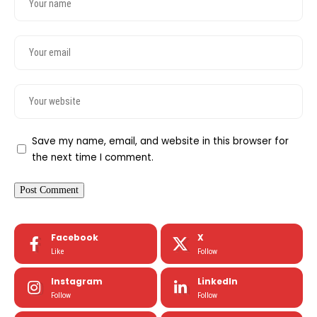
Save my name, email, and website in this browser for
the next time I comment.
Facebook
X
Like
Follow
Instagram
LinkedIn
Follow
Follow