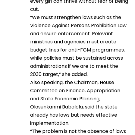
every girl can thrive without fear of being
cut.
“We must strengthen laws such as the
Violence Against Persons Prohibition Law
and ensure enforcement. Relevant
ministries and agencies must create
budget lines for anti-FGM programmes,
while policies must be sustained across
administrations if we are to meet the
2030 target,” she added.
Also speaking, the Chairman, House
Committee on Finance, Appropriation
and State Economic Planning,
Olasunkanmi Babalola, said the state
already has laws but needs effective
implementation.
“The problem is not the absence of laws