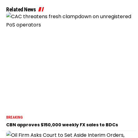
Related News
BREAKING
CBN approves $150,000 weekly FX sales to BDCs