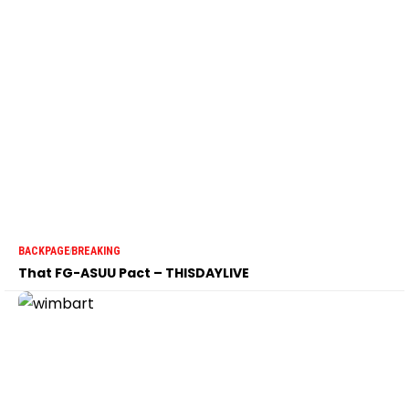
BACKPAGE
BREAKING
That FG-ASUU Pact – THISDAYLIVE