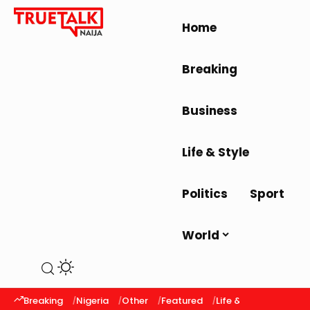
Home
Breaking
Business
Life & Style
Politics
Sport
World
Breaking
Nigeria
Other
Featured
Life & Style
Latest