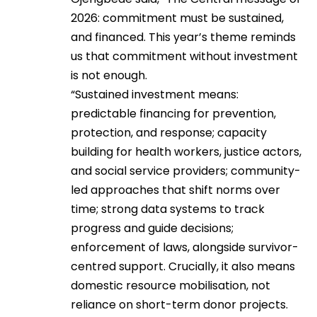
2026: commitment must be sustained,
and financed. This year’s theme reminds
us that commitment without investment
is not enough.
“Sustained investment means:
predictable financing for prevention,
protection, and response; capacity
building for health workers, justice actors,
and social service providers; community-
led approaches that shift norms over
time; strong data systems to track
progress and guide decisions;
enforcement of laws, alongside survivor-
centred support. Crucially, it also means
domestic resource mobilisation, not
reliance on short-term donor projects.