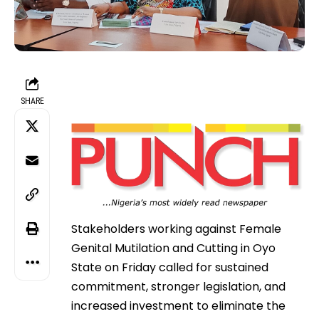
SHARE
Stakeholders working against Female
Genital Mutilation and Cutting in Oyo
State on Friday called for sustained
commitment, stronger legislation, and
increased investment to eliminate the