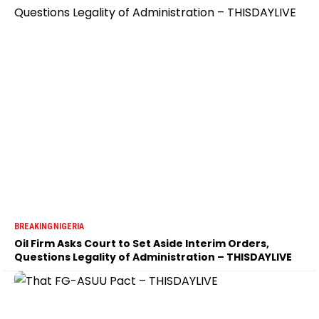
BREAKING
NIGERIA
Oil Firm Asks Court to Set Aside Interim Orders,
Questions Legality of Administration – THISDAYLIVE