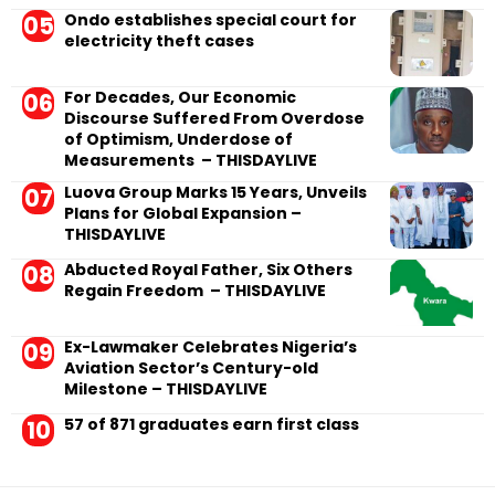
Ondo establishes special court for
electricity theft cases
For Decades, Our Economic
Discourse Suffered From Overdose
of Optimism, Underdose of
Measurements – THISDAYLIVE
Luova Group Marks 15 Years, Unveils
Plans for Global Expansion –
THISDAYLIVE
Abducted Royal Father, Six Others
Regain Freedom – THISDAYLIVE
Ex-Lawmaker Celebrates Nigeria’s
Aviation Sector’s Century-old
Milestone – THISDAYLIVE
57 of 871 graduates earn first class