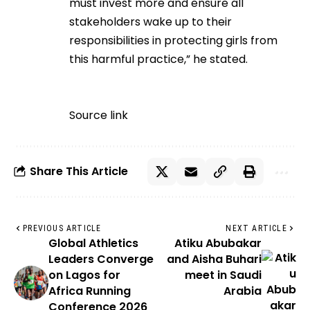
must invest more and ensure all
stakeholders wake up to their
responsibilities in protecting girls from
this harmful practice,” he stated.
Source link
Share This Article
PREVIOUS ARTICLE
NEXT ARTICLE
Global Athletics
Atiku Abubakar
Leaders Converge
and Aisha Buhari
on Lagos for
meet in Saudi
Africa Running
Arabia
Conference 2026