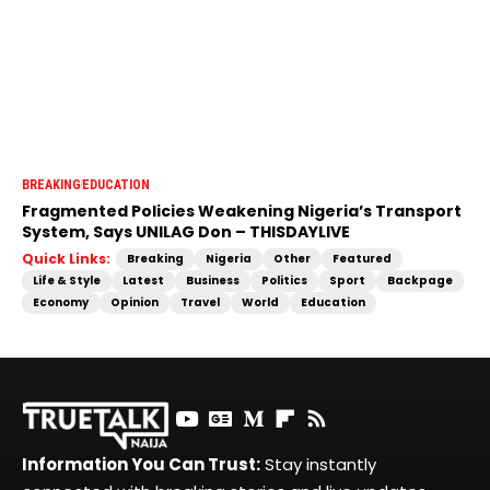
BREAKING
EDUCATION
Fragmented Policies Weakening Nigeria’s Transport
System, Says UNILAG Don – THISDAYLIVE
Quick Links:
Breaking
Nigeria
Other
Featured
Life & Style
Latest
Business
Politics
Sport
Backpage
Economy
Opinion
Travel
World
Education
Information You Can Trust:
Stay instantly