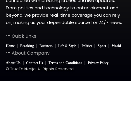
connected with breaking stories and live updates.
From politics and technology to entertainment and
beyond, we provide real-time coverage you can rely
on, making us your dependable source for 24/7 news.
Quick Links
Home
Breaking
Business
Life & Style
Politics
Sport
World
About Company
About Us
Contact Us
Terms and Conditions
Privacy Policy
© TrueTalkNaija. All Rights Reserved.