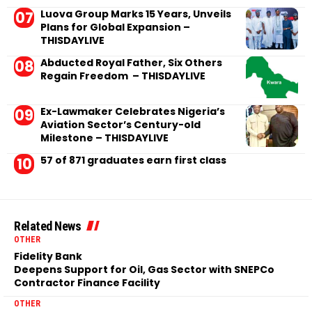
Luova Group Marks 15 Years, Unveils
Plans for Global Expansion –
THISDAYLIVE
Abducted Royal Father, Six Others
Regain Freedom – THISDAYLIVE
Ex-Lawmaker Celebrates Nigeria’s
Aviation Sector’s Century-old
Milestone – THISDAYLIVE
57 of 871 graduates earn first class
Related News
OTHER
Fidelity Bank
Deepens Support for Oil, Gas Sector with SNEPCo
Contractor Finance Facility
OTHER