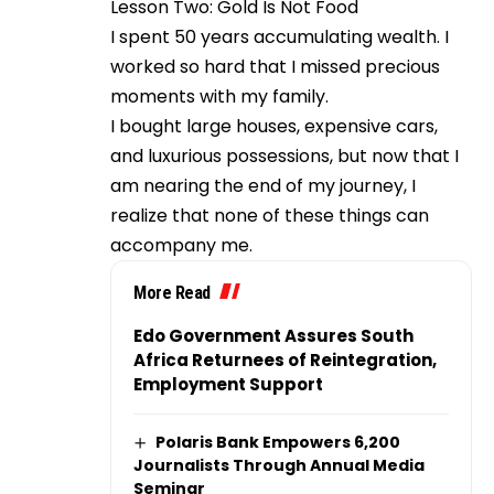
Lesson Two: Gold Is Not Food
I spent 50 years accumulating wealth. I
worked so hard that I missed precious
moments with my family.
I bought large houses, expensive cars,
and luxurious possessions, but now that I
am nearing the end of my journey, I
realize that none of these things can
accompany me.
More Read
Edo Government Assures South
Africa Returnees of Reintegration,
Employment Support
Polaris Bank Empowers 6,200
Journalists Through Annual Media
Seminar