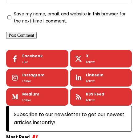
Save my name, email, and website in this browser for
the next time I comment.
Facebook
X
Like
Follow
Instagram
LinkedIn
Follow
Follow
Medium
RSS Feed
Follow
Follow
Subscribe to our newsletter to get our newest
articles instantly!
Most Read