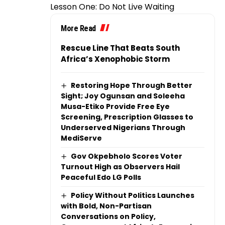
Lesson One: Do Not Live Waiting
More Read
Rescue Line That Beats South
Africa’s Xenophobic Storm
Restoring Hope Through Better
Sight; Joy Ogunsan and Soleeha
Musa-Etiko Provide Free Eye
Screening, Prescription Glasses to
Underserved Nigerians Through
MediServe
Gov Okpebholo Scores Voter
Turnout High as Observers Hail
Peaceful Edo LG Polls
Policy Without Politics Launches
with Bold, Non-Partisan
Conversations on Policy,