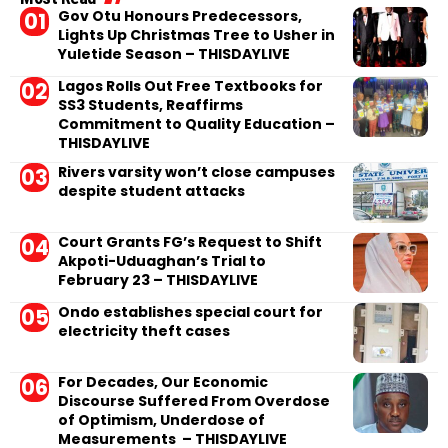
Gov Otu Honours Predecessors,
Lights Up Christmas Tree to Usher in
Yuletide Season – THISDAYLIVE
Lagos Rolls Out Free Textbooks for
SS3 Students, Reaffirms
Commitment to Quality Education –
THISDAYLIVE
Rivers varsity won’t close campuses
despite student attacks
Court Grants FG’s Request to Shift
Akpoti-Uduaghan’s Trial to
February 23 – THISDAYLIVE
Ondo establishes special court for
electricity theft cases
For Decades, Our Economic
Discourse Suffered From Overdose
of Optimism, Underdose of
Measurements – THISDAYLIVE