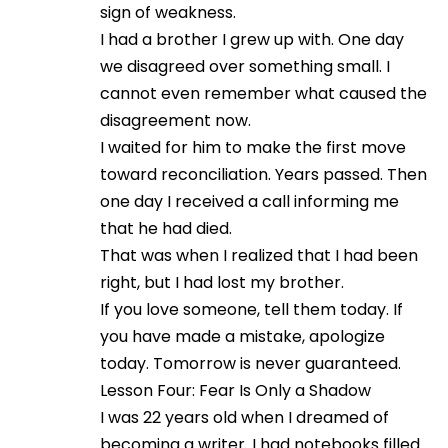
sign of weakness.
I had a brother I grew up with. One day
we disagreed over something small. I
cannot even remember what caused the
disagreement now.
I waited for him to make the first move
toward reconciliation. Years passed. Then
one day I received a call informing me
that he had died.
That was when I realized that I had been
right, but I had lost my brother.
If you love someone, tell them today. If
you have made a mistake, apologize
today. Tomorrow is never guaranteed.
Lesson Four: Fear Is Only a Shadow
I was 22 years old when I dreamed of
becoming a writer. I had notebooks filled