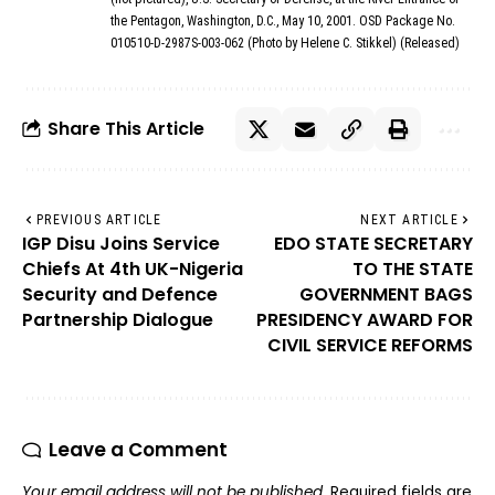
the Pentagon, Washington, D.C., May 10, 2001. OSD Package No.
010510-D-2987S-003-062 (Photo by Helene C. Stikkel) (Released)
Share This Article
PREVIOUS ARTICLE
NEXT ARTICLE
IGP Disu Joins Service
EDO STATE SECRETARY
Chiefs At 4th UK-Nigeria
TO THE STATE
Security and Defence
GOVERNMENT BAGS
Partnership Dialogue
PRESIDENCY AWARD FOR
CIVIL SERVICE REFORMS
Leave a Comment
Your email address will not be published.
Required fields are