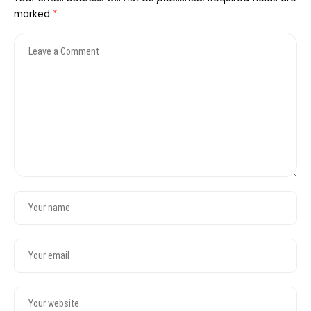
marked
*