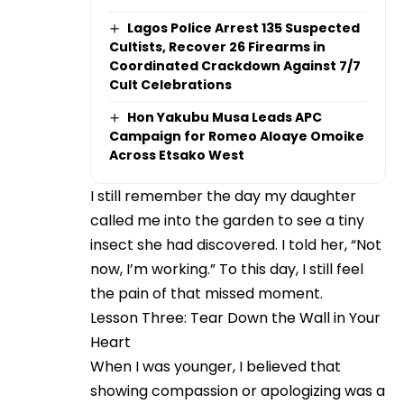
Lagos Police Arrest 135 Suspected
Cultists, Recover 26 Firearms in
Coordinated Crackdown Against 7/7
Cult Celebrations
Hon Yakubu Musa Leads APC
Campaign for Romeo Aloaye Omoike
Across Etsako West
I still remember the day my daughter
called me into the garden to see a tiny
insect she had discovered. I told her, “Not
now, I’m working.” To this day, I still feel
the pain of that missed moment.
Lesson Three: Tear Down the Wall in Your
Heart
When I was younger, I believed that
showing compassion or apologizing was a