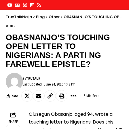
TrueTalkNaija
>
Blog
>
Other
>
OBASNANJO’S TOUCHING OPEN LETTER TO NIGERIANS: A PARTI NG FAREWELL EPISTLE?
OTHER
OBASNANJO’S TOUCHING
OPEN LETTER TO
NIGERIANS: A PARTI NG
FAREWELL EPISTLE?
By
TRUTALK
Last Updated: June 24, 2026 1:48 Pm
Share
5 Min Read
Olusegun Obasanjo, aged 94, wrote a
touching letter to Nigerians. Does this
SHARE