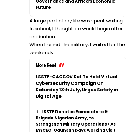
Governance and Africa’s Economic
Future
A large part of my life was spent waiting.
In school, I thought life would begin after
graduation.
When I joined the military, I waited for the
weekends.
More Read
LSSTF-CACCOV Set To Hold Virtual
Cybersecurity Campaign On
Saturday 18th July, Urges Safety in
Digital Age
LSSTF Donates Raincoats to 9
Brigade Nigerian Army, to
Strengthen Military Operations • As
ES/CEO, Ogunsan pays working visit