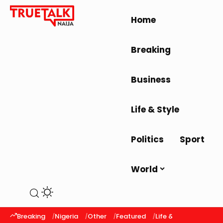
Home
Breaking
Business
Life & Style
Politics
Sport
World
Breaking
Nigeria
Other
Featured
Life & Style
Latest