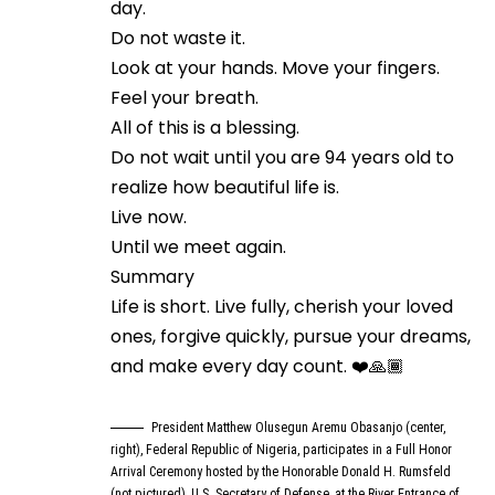
day.
Do not waste it.
Look at your hands. Move your fingers.
Feel your breath.
All of this is a blessing.
Do not wait until you are 94 years old to
realize how beautiful life is.
Live now.
Until we meet again.
Summary
Life is short. Live fully, cherish your loved
ones, forgive quickly, pursue your dreams,
and make every day count. ❤️🙏🏾
President Matthew Olusegun Aremu Obasanjo (center,
right), Federal Republic of Nigeria, participates in a Full Honor
Arrival Ceremony hosted by the Honorable Donald H. Rumsfeld
(not pictured), U.S. Secretary of Defense, at the River Entrance of