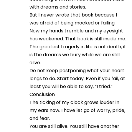
with dreams and stories.
But I never wrote that book because I
was afraid of being mocked or failing.
Now my hands tremble and my eyesight
has weakened. That book is still inside me.
The greatest tragedy in life is not death; it
is the dreams we bury while we are still
alive.
Do not keep postponing what your heart
longs to do. Start today. Even if you fail, at
least you will be able to say, “I tried.”
Conclusion
The ticking of my clock grows louder in
my ears now. I have let go of worry, pride,
and fear.
You are still alive. You still have another