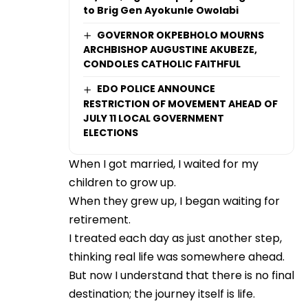
to Brig Gen Ayokunle Owolabi
GOVERNOR OKPEBHOLO MOURNS
ARCHBISHOP AUGUSTINE AKUBEZE,
CONDOLES CATHOLIC FAITHFUL
EDO POLICE ANNOUNCE
RESTRICTION OF MOVEMENT AHEAD OF
JULY 11 LOCAL GOVERNMENT
ELECTIONS
When I got married, I waited for my
children to grow up.
When they grew up, I began waiting for
retirement.
I treated each day as just another step,
thinking real life was somewhere ahead.
But now I understand that there is no final
destination; the journey itself is life.