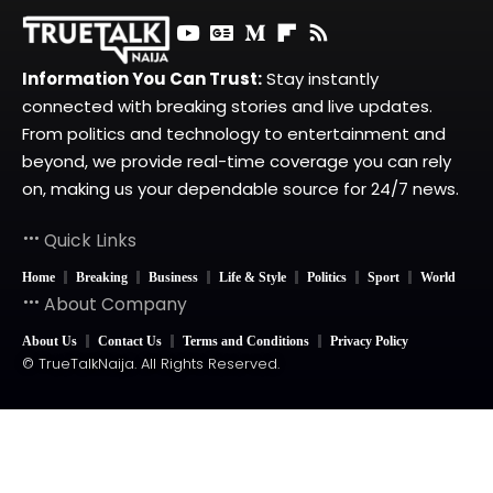
Information You Can Trust:
Stay instantly
connected with breaking stories and live updates.
From politics and technology to entertainment and
beyond, we provide real-time coverage you can rely
on, making us your dependable source for 24/7 news.
Quick Links
Home
Breaking
Business
Life & Style
Politics
Sport
World
About Company
About Us
Contact Us
Terms and Conditions
Privacy Policy
© TrueTalkNaija. All Rights Reserved.