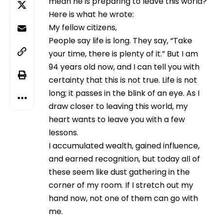
mean he is preparing to leave this world?
Here is what he wrote:
My fellow citizens,
People say life is long. They say, “Take
your time, there is plenty of it.” But I am
94 years old now, and I can tell you with
certainty that this is not true. Life is not
long; it passes in the blink of an eye. As I
draw closer to leaving this world, my
heart wants to leave you with a few
lessons.
I accumulated wealth, gained influence,
and earned recognition, but today all of
these seem like dust gathering in the
corner of my room. If I stretch out my
hand now, not one of them can go with
me.