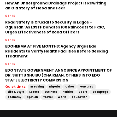
How An Underground Drainage Project Is Rewriting
an Old Story of Flood and Fear
OTHER
Road Safety Is Crucial to Security in Lagos –
Ogunsan; As LSSTF Donates 100 Raincoats to FRSC,
Urges Effectiveness of Road Officers
OTHER
EDOHERMA AT FIVE MONTHS: Agency Urges Edo
Residents to Verify Health Facilities Before Seeking
Treatment
OTHER
EDO STATE GOVERNMENT ANNOUNCE APPOINTMENT OF
DR. SHITTU SHUIBU (CHAIRMAN, OTHERS INTO EDO
STATE ELECTRICITY COMMISSION
Quick Links:
Breaking
Nigeria
Other
Featured
Life & Style
Latest
Business
Politics
Sport
Backpage
Economy
Opinion
Travel
World
Education