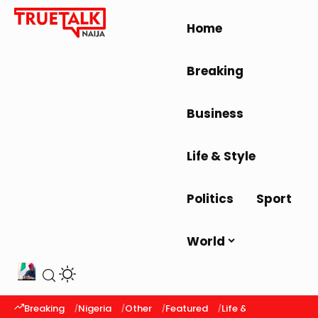
Home
Breaking
Business
Life & Style
Politics
Sport
World
Breaking
Nigeria
Other
Featured
Life & Style
Latest