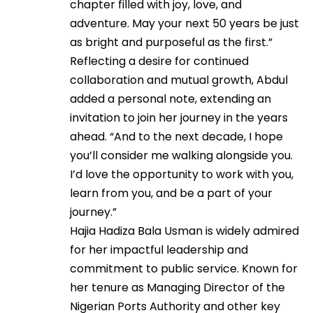
chapter filled with joy, love, and
adventure. May your next 50 years be just
as bright and purposeful as the first.”
Reflecting a desire for continued
collaboration and mutual growth, Abdul
added a personal note, extending an
invitation to join her journey in the years
ahead. “And to the next decade, I hope
you’ll consider me walking alongside you.
I’d love the opportunity to work with you,
learn from you, and be a part of your
journey.”
Hajia Hadiza Bala Usman is widely admired
for her impactful leadership and
commitment to public service. Known for
her tenure as Managing Director of the
Nigerian Ports Authority and other key