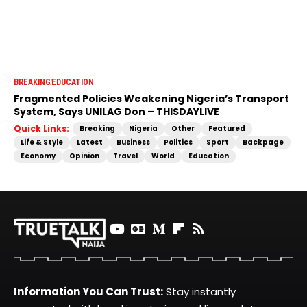
BREAKING
EDUCATION
Fragmented Policies Weakening Nigeria’s Transport
System, Says UNILAG Don – THISDAYLIVE
Quick Links:
Breaking
Nigeria
Other
Featured
Life & Style
Latest
Business
Politics
Sport
Backpage
Economy
Opinion
Travel
World
Education
Information You Can Trust:
Stay instantly