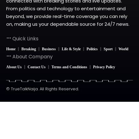
connected with breaking stories and live updates.
From politics and technology to entertainment and
beyond, we provide real-time coverage you can rely
on, making us your dependable source for 24/7 news.
Quick Links
Home
Breaking
Business
Life & Style
Politics
Sport
World
About Company
About Us
Contact Us
Terms and Conditions
Privacy Policy
© TrueTalkNaija. All Rights Reserved.