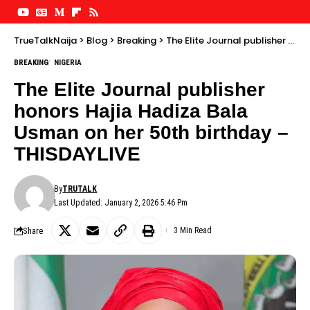
TrueTalkNaija
>
Blog
>
Breaking
>
The Elite Journal publisher honors Hajia Hadiza Bala Usman on her 50th birthday – THISDAYLIVE
BREAKING
NIGERIA
The Elite Journal publisher
honors Hajia Hadiza Bala
Usman on her 50th birthday –
THISDAYLIVE
By
TRUTALK
Last Updated: January 2, 2026 5:46 Pm
Share
3 Min Read