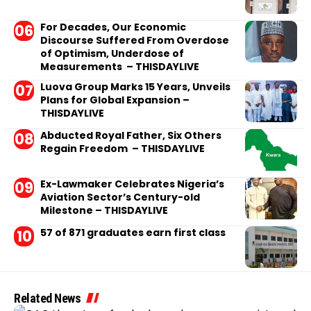
For Decades, Our Economic
Discourse Suffered From Overdose
of Optimism, Underdose of
Measurements – THISDAYLIVE
Luova Group Marks 15 Years, Unveils
Plans for Global Expansion –
THISDAYLIVE
Abducted Royal Father, Six Others
Regain Freedom – THISDAYLIVE
Ex-Lawmaker Celebrates Nigeria’s
Aviation Sector’s Century-old
Milestone – THISDAYLIVE
57 of 871 graduates earn first class
Related News