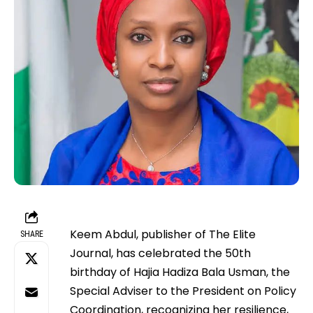
Keem Abdul, publisher of The Elite
SHARE
Journal, has celebrated the 50th
birthday of Hajia Hadiza Bala Usman, the
Special Adviser to the President on Policy
Coordination, recognizing her resilience,