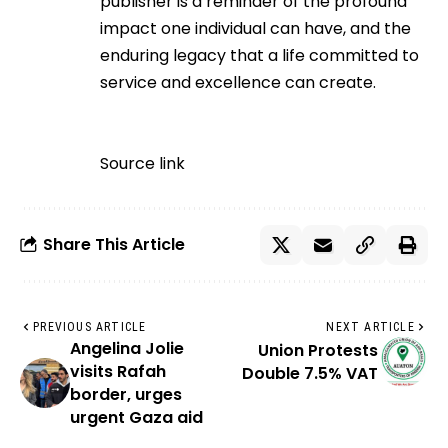
publisher is a reminder of the profound
impact one individual can have, and the
enduring legacy that a life committed to
service and excellence can create.
Source link
Share This Article
PREVIOUS ARTICLE
NEXT ARTICLE
Angelina Jolie
Union Protests
visits Rafah
Double 7.5% VAT
border, urges
urgent Gaza aid