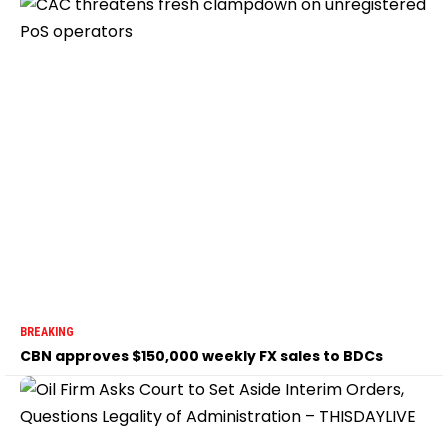
BREAKING
CBN approves $150,000 weekly FX sales to BDCs