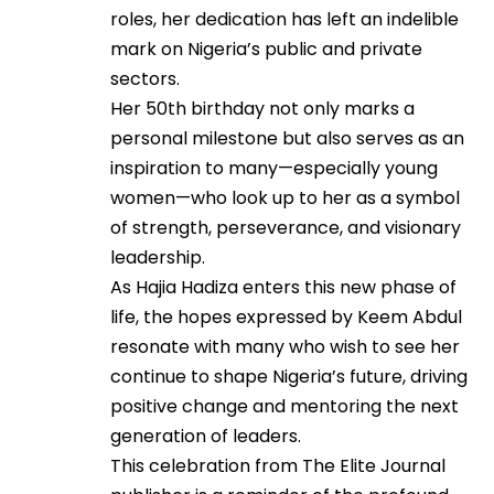
roles, her dedication has left an indelible
mark on Nigeria’s public and private
sectors.
Her 50th birthday not only marks a
personal milestone but also serves as an
inspiration to many—especially young
women—who look up to her as a symbol
of strength, perseverance, and visionary
leadership.
As Hajia Hadiza enters this new phase of
life, the hopes expressed by Keem Abdul
resonate with many who wish to see her
continue to shape Nigeria’s future, driving
positive change and mentoring the next
generation of leaders.
This celebration from The Elite Journal