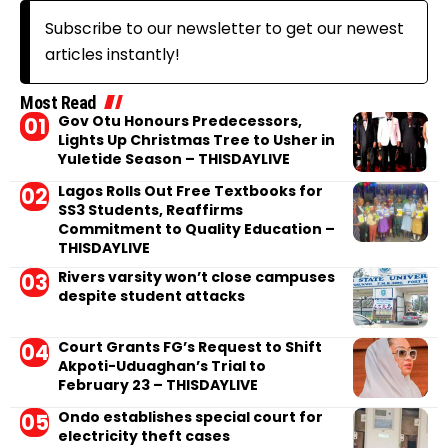
Subscribe to our newsletter to get our newest
articles instantly!
Most Read
Gov Otu Honours Predecessors,
Lights Up Christmas Tree to Usher in
Yuletide Season – THISDAYLIVE
Lagos Rolls Out Free Textbooks for
SS3 Students, Reaffirms
Commitment to Quality Education –
THISDAYLIVE
Rivers varsity won’t close campuses
despite student attacks
Court Grants FG’s Request to Shift
Akpoti-Uduaghan’s Trial to
February 23 – THISDAYLIVE
Ondo establishes special court for
electricity theft cases