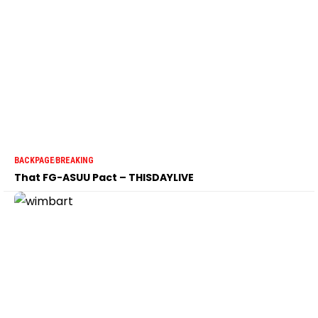
BACKPAGE
BREAKING
That FG-ASUU Pact – THISDAYLIVE