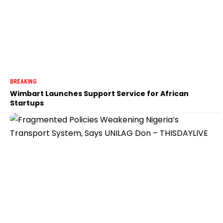
BREAKING
Wimbart Launches Support Service for African
Startups