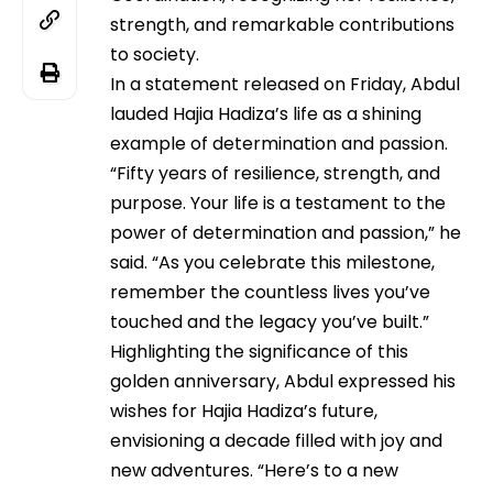
strength, and remarkable contributions
to society.
In a statement released on Friday, Abdul
lauded Hajia Hadiza’s life as a shining
example of determination and passion.
“Fifty years of resilience, strength, and
purpose. Your life is a testament to the
power of determination and passion,” he
said. “As you celebrate this milestone,
remember the countless lives you’ve
touched and the legacy you’ve built.”
Highlighting the significance of this
golden anniversary, Abdul expressed his
wishes for Hajia Hadiza’s future,
envisioning a decade filled with joy and
new adventures. “Here’s to a new