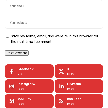
Save my name, email, and website in this browser for
the next time I comment.
Facebook
X
Like
Follow
Instagram
LinkedIn
Follow
Follow
Medium
RSS Feed
Follow
Follow