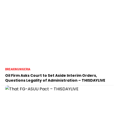
BREAKING
NIGERIA
Oil Firm Asks Court to Set Aside Interim Orders,
Questions Legality of Administration – THISDAYLIVE