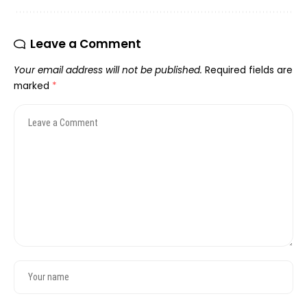
Leave a Comment
Your email address will not be published.
Required fields are
marked
*