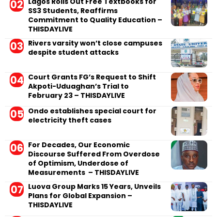
Lagos Rolls Out Free Textbooks for
SS3 Students, Reaffirms
Commitment to Quality Education –
THISDAYLIVE
Rivers varsity won’t close campuses
despite student attacks
Court Grants FG’s Request to Shift
Akpoti-Uduaghan’s Trial to
February 23 – THISDAYLIVE
Ondo establishes special court for
electricity theft cases
For Decades, Our Economic
Discourse Suffered From Overdose
of Optimism, Underdose of
Measurements – THISDAYLIVE
Luova Group Marks 15 Years, Unveils
Plans for Global Expansion –
THISDAYLIVE