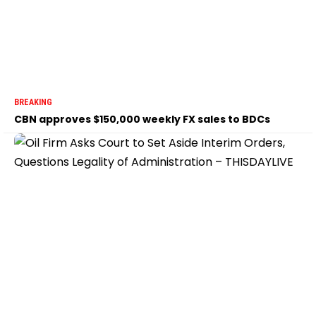
BREAKING
CBN approves $150,000 weekly FX sales to BDCs