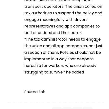
transport operators. The union called on
tax authorities to suspend the policy and
engage meaningfully with drivers’
representatives and app companies to
better understand the sector.
“The tax administrator needs to engage
the union and all app companies, not just
a section of them. Policies should not be
implemented in a way that deepens
hardship for workers who are already
struggling to survive,” he added
Source link