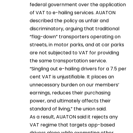
federal government over the application
of VAT to e-hailing services. AUATON
described the policy as unfair and
discriminatory, arguing that traditional
“flag-down” transporters operating on
streets, in motor parks, and at car parks
are not subjected to VAT for providing
the same transportation service.
“Singling out e-hailing drivers for a 7.5 per
cent VAT is unjustifiable. It places an
unnecessary burden on our members’
earnings, reduces their purchasing
power, and ultimately affects their
standard of living,” the union said.
As a result, AUATON said it rejects any
VAT regime that targets app-based
drivers alone while exempting other