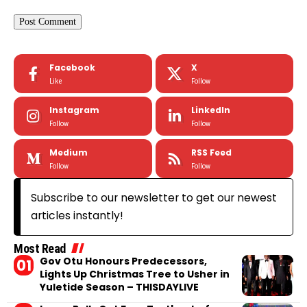
Facebook
X
Like
Follow
Instagram
LinkedIn
Follow
Follow
Medium
RSS Feed
Follow
Follow
Subscribe to our newsletter to get our newest
articles instantly!
Most Read
Gov Otu Honours Predecessors,
Lights Up Christmas Tree to Usher in
Yuletide Season – THISDAYLIVE