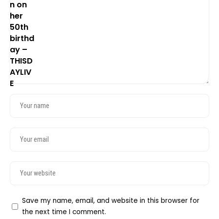
Save my name, email, and website in this browser for
the next time I comment.