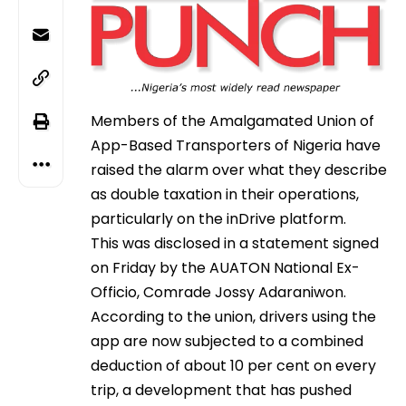
Members of the Amalgamated Union of
App-Based Transporters of Nigeria have
raised the alarm over what they describe
as double taxation in their operations,
particularly on the inDrive platform.
This was disclosed in a statement signed
on Friday by the AUATON National Ex-
Officio, Comrade Jossy Adaraniwon.
According to the union, drivers using the
app are now subjected to a combined
deduction of about 10 per cent on every
trip, a development that has pushed