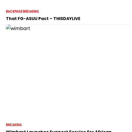
BACKPAGE
BREAKING
That FG-ASUU Pact – THISDAYLIVE
BREAKING
Wimbart Launches Support Service for African