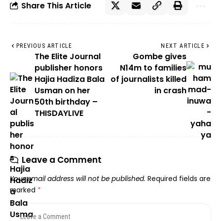
Share This Article
PREVIOUS ARTICLE
NEXT ARTICLE
The Elite Journal
Gombe gives
publisher honors
N14m to families
Hajia Hadiza Bala
of journalists killed
Usman on her
in crash
50th birthday –
THISDAYLIVE
Leave a Comment
Your email address will not be published.
Required fields are
marked
*