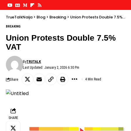
TrueTalkNaija
>
Blog
>
Breaking
>
Union Protests Double 7.5% VAT
BREAKING
Union Protests Double 7.5%
VAT
By
TRUTALK
Last Updated: January 2, 2026 6:30 Pm
Share
4 Min Read
SHARE