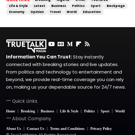
Life & Style
Latest
Business
Politics
Sport
Backpage
Economy
Opinion
Travel
World
Education
Information You Can Trust:
Stay instantly
connected with breaking stories and live updates.
From politics and technology to entertainment and
beyond, we provide real-time coverage you can rely
on, making us your dependable source for 24/7 news.
Quick Links
Home
Breaking
Business
Life & Style
Politics
Sport
World
About Company
About Us
Contact Us
Terms and Conditions
Privacy Policy
© TrueTalkNaija. All Rights Reserved.