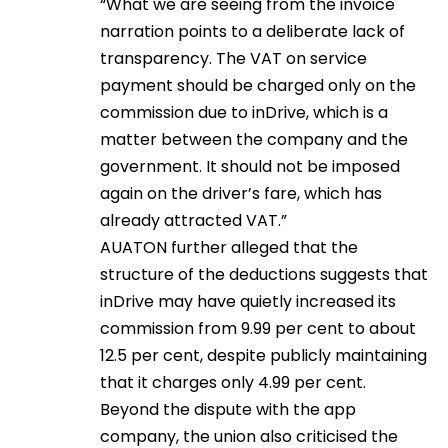
“What we are seeing from the invoice
narration points to a deliberate lack of
transparency. The VAT on service
payment should be charged only on the
commission due to inDrive, which is a
matter between the company and the
government. It should not be imposed
again on the driver’s fare, which has
already attracted VAT.”
AUATON further alleged that the
structure of the deductions suggests that
inDrive may have quietly increased its
commission from 9.99 per cent to about
12.5 per cent, despite publicly maintaining
that it charges only 4.99 per cent.
Beyond the dispute with the app
company, the union also criticised the