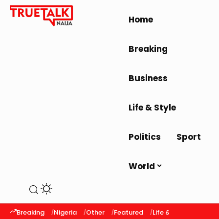
Home
Breaking
Business
Life & Style
Politics
Sport
World
Breaking
Nigeria
Other
Featured
Life & Style
Latest