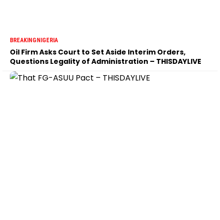
BREAKING
NIGERIA
Oil Firm Asks Court to Set Aside Interim Orders,
Questions Legality of Administration – THISDAYLIVE