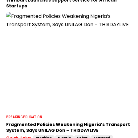
Startups
BREAKING
EDUCATION
Fragmented Policies Weakening Nigeria’s Transport
System, Says UNILAG Don – THISDAYLIVE
Quick Links:
Breaking
Nigeria
Other
Featured