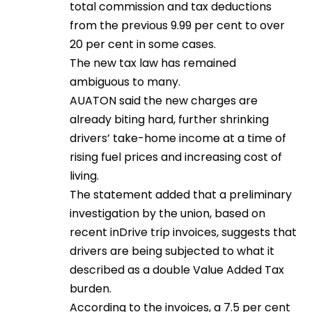
total commission and tax deductions
from the previous 9.99 per cent to over
20 per cent in some cases.
The new tax law has remained
ambiguous to many.
AUATON said the new charges are
already biting hard, further shrinking
drivers’ take-home income at a time of
rising fuel prices and increasing cost of
living.
The statement added that a preliminary
investigation by the union, based on
recent inDrive trip invoices, suggests that
drivers are being subjected to what it
described as a double Value Added Tax
burden.
According to the invoices, a 7.5 per cent