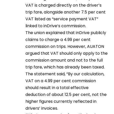
VAT is charged directly on the driver’s
trip fare, alongside another 7.5 per cent
VAT listed as “service payment VAT”
linked to inDrive’s commission.
The union explained that inDrive publicly
claims to charge a 4.99 per cent
commission on trips. However, AUATON
argued that VAT should only apply to the
commission amount and not to the full
trip fare, which has already been taxed.
The statement said, “By our calculation,
VAT on a 4.99 per cent commission
should result in a total effective
deduction of about 12.5 per cent, not the
higher figures currently reflected in
drivers’ invoices.