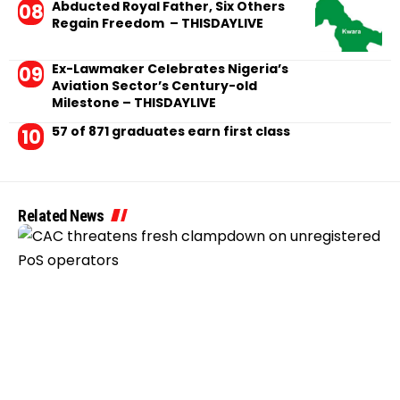
Abducted Royal Father, Six Others
Regain Freedom – THISDAYLIVE
Ex-Lawmaker Celebrates Nigeria’s
Aviation Sector’s Century-old
Milestone – THISDAYLIVE
57 of 871 graduates earn first class
Related News