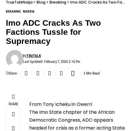
TrueTalkNaija
>
Blog
>
Breaking
>
Imo ADC Cracks As Two Factions Tussle for Supremacy
BREAKING
NIGERIA
Imo ADC Cracks As Two
Factions Tussle for
Supremacy
By
TRUTALK
Last Updated: February 7, 2026 3:16 Pm
Share
3 Min Read
From Tony Icheku in Owerri
SHARE
The Imo State chapter of the African
Democratic Congress, ADC appears
headed for crisis as a former acting State