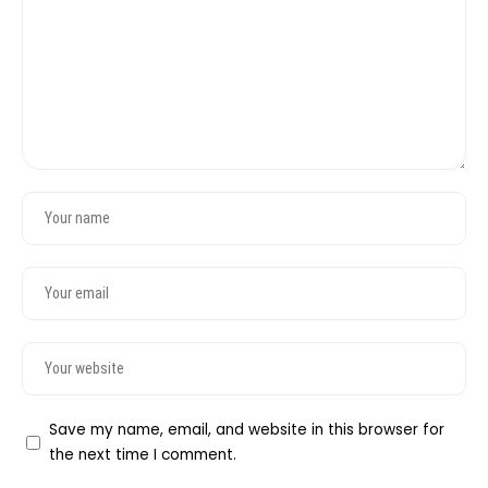
Save my name, email, and website in this browser for
the next time I comment.