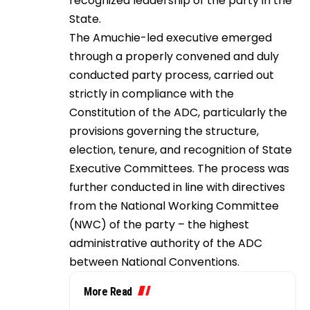
recognized leadership of the party in the
State.
The Amuchie-led executive emerged
through a properly convened and duly
conducted party process, carried out
strictly in compliance with the
Constitution of the ADC, particularly the
provisions governing the structure,
election, tenure, and recognition of State
Executive Committees. The process was
further conducted in line with directives
from the National Working Committee
(NWC) of the party – the highest
administrative authority of the ADC
between National Conventions.
More Read