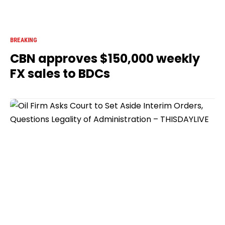
BREAKING
CBN approves $150,000 weekly
FX sales to BDCs