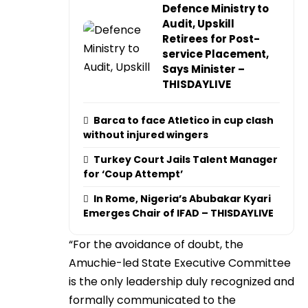
Defence Ministry to
Audit, Upskill
Retirees for Post-
service Placement,
Says Minister –
THISDAYLIVE
Barca to face Atletico in cup clash
without injured wingers
Turkey Court Jails Talent Manager
for ‘Coup Attempt’
In Rome, Nigeria’s Abubakar Kyari
Emerges Chair of IFAD – THISDAYLIVE
“For the avoidance of doubt, the
Amuchie-led State Executive Committee
is the only leadership duly recognized and
formally communicated to the