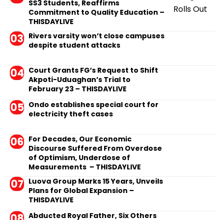
SS3 Students, Reaffirms
Commitment to Quality Education –
THISDAYLIVE
Rivers varsity won’t close campuses
despite student attacks
Court Grants FG’s Request to Shift
Akpoti-Uduaghan’s Trial to
February 23 – THISDAYLIVE
Ondo establishes special court for
electricity theft cases
For Decades, Our Economic
Discourse Suffered From Overdose
of Optimism, Underdose of
Measurements – THISDAYLIVE
Luova Group Marks 15 Years, Unveils
Plans for Global Expansion –
THISDAYLIVE
Abducted Royal Father, Six Others