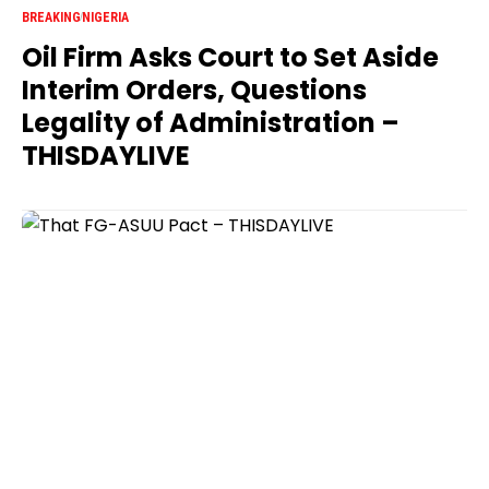
BREAKING
NIGERIA
Oil Firm Asks Court to Set Aside
Interim Orders, Questions
Legality of Administration –
THISDAYLIVE