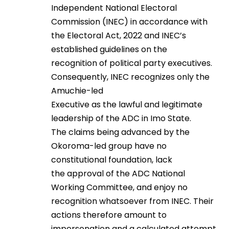
Independent National Electoral
Commission (INEC) in accordance with
the Electoral Act, 2022 and INEC’s
established guidelines on the
recognition of political party executives.
Consequently, INEC recognizes only the
Amuchie-led
Executive as the lawful and legitimate
leadership of the ADC in Imo State.
The claims being advanced by the
Okoroma-led group have no
constitutional foundation, lack
the approval of the ADC National
Working Committee, and enjoy no
recognition whatsoever from INEC. Their
actions therefore amount to
impersonation and a calculated attempt