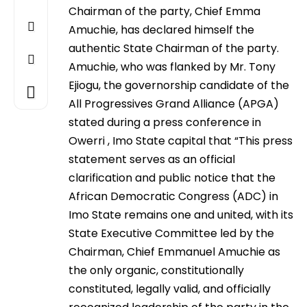
Chairman of the party, Chief Emma
Amuchie, has declared himself the
authentic State Chairman of the party.
Amuchie, who was flanked by Mr. Tony
Ejiogu, the governorship candidate of the
All Progressives Grand Alliance (APGA)
stated during a press conference in
Owerri , Imo State capital that “This press
statement serves as an official
clarification and public notice that the
African Democratic Congress (ADC) in
Imo State remains one and united, with its
State Executive Committee led by the
Chairman, Chief Emmanuel Amuchie as
the only organic, constitutionally
constituted, legally valid, and officially