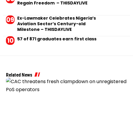
Regain Freedom – THISDAYLIVE
Ex-Lawmaker Celebrates Nigeria’s
Aviation Sector’s Century-old
Milestone – THISDAYLIVE
57 of 871 graduates earn first class
Related News