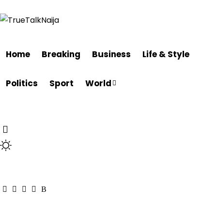
Home
Breaking
Business
Life & Style
Politics
Sport
World
Breaking
Nigeria
Other
Featured
Life & Style
La