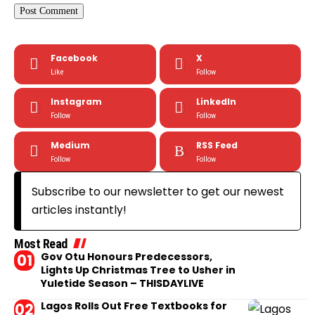
Facebook
X
Like
Follow
Instagram
LinkedIn
Follow
Follow
Medium
RSS Feed
Follow
Follow
Subscribe to our newsletter to get our newest
articles instantly!
Most Read
Gov Otu Honours Predecessors,
Lights Up Christmas Tree to Usher in
Yuletide Season – THISDAYLIVE
Lagos Rolls Out Free Textbooks for