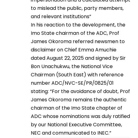
to mislead the public, party members,
and relevant institutions”
In his reaction to the development, the
Imo State chairman of the ADC, Prof
James Okoroma referred newsmen to
disclaimer on Chief Emma Amuchie
dated August 22, 2025 and signed by Sir
Bon Unachukwu, the National Vice
Chairman (South East) with reference
number ADC/NVC-SE/PR/0825/01
stating: “For the avoidance of doubt, Prof
James Okoroma remains the authentic
chairman of the Imo State chapter of
ADC whose nominations was duly ratified
by our National Executive Committee,
NEC and communicated to INEC.”