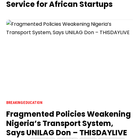
Service for African Startups
BREAKING
EDUCATION
Fragmented Policies Weakening
Nigeria’s Transport System,
Says UNILAG Don – THISDAYLIVE