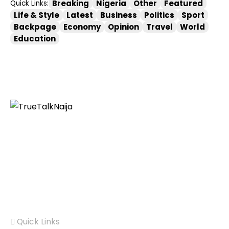
Breaking
Nigeria
Other
Featured
Quick Links:
Life & Style
Latest
Business
Politics
Sport
Backpage
Economy
Opinion
Travel
World
Education
Information You Can Trust:
Stay instantly
connected with breaking stories and live updates.
From politics and technology to entertainment and
beyond, we provide real-time coverage you can rely
on, making us your dependable source for 24/7 news.
Quick Links