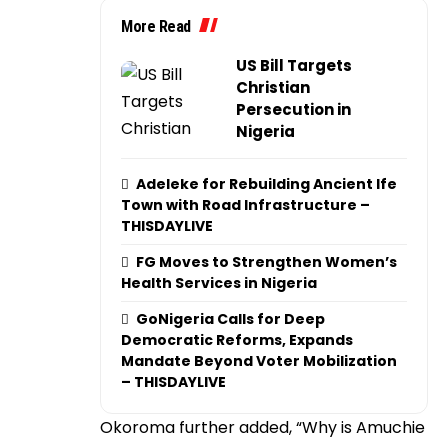
More Read
US Bill Targets
Christian
Persecution in
Nigeria
Adeleke for Rebuilding Ancient Ife
Town with Road Infrastructure –
THISDAYLIVE
FG Moves to Strengthen Women’s
Health Services in Nigeria
GoNigeria Calls for Deep
Democratic Reforms, Expands
Mandate Beyond Voter Mobilization
– THISDAYLIVE
Okoroma further added, “Why is Amuchie