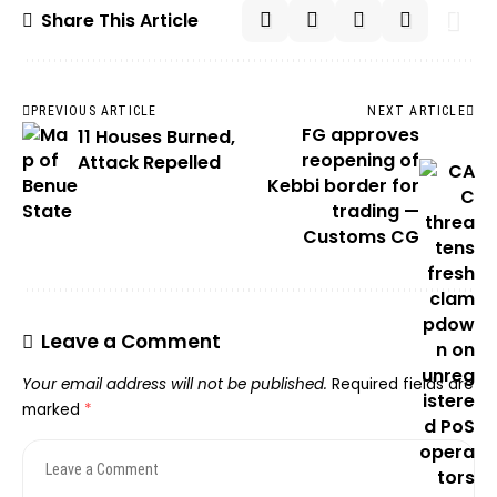
Share This Article
PREVIOUS ARTICLE
NEXT ARTICLE
FG approves
11 Houses Burned,
reopening of
Attack Repelled
Kebbi border for
trading —
Customs CG
Leave a Comment
Your email address will not be published.
Required fields are
marked
*