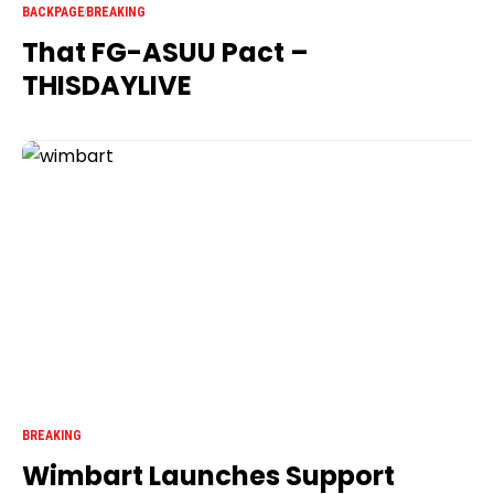
BACKPAGE
BREAKING
That FG-ASUU Pact –
THISDAYLIVE
BREAKING
Wimbart Launches Support