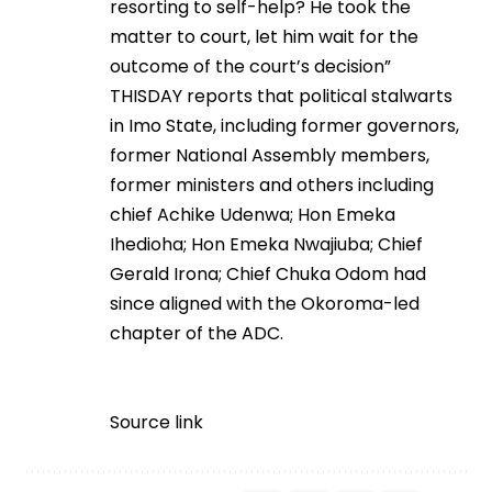
resorting to self-help? He took the
matter to court, let him wait for the
outcome of the court’s decision”
THISDAY reports that political stalwarts
in Imo State, including former governors,
former National Assembly members,
former ministers and others including
chief Achike Udenwa; Hon Emeka
Ihedioha; Hon Emeka Nwajiuba; Chief
Gerald Irona; Chief Chuka Odom had
since aligned with the Okoroma-led
chapter of the ADC.
Source link